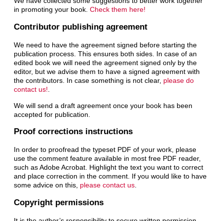
We have collected some suggestions to better work together
in promoting your book.
Check them here!
Contributor publishing agreement
We need to have the agreement signed before starting the
publication process. This ensures both sides. In case of an
edited book we will need the agreement signed only by the
editor, but we advise them to have a signed agreement with
the contributors. In case something is not clear,
please do
contact us!
.
We will send a draft agreement once your book has been
accepted for publication.
Proof corrections instructions
In order to proofread the typeset PDF of your work, please
use the comment feature available in most free PDF reader,
such as Adobe Acrobat. Highlight the text you want to correct
and place correction in the comment. If you would like to have
some advice on this,
please contact us
.
Copyright permissions
It is the author’s responsibility to secure written permission