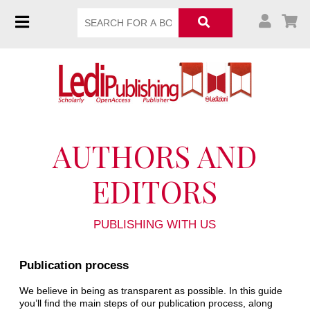
AUTHORS AND
EDITORS
PUBLISHING WITH US
Publication process
We believe in being as transparent as possible. In this guide
you’ll find the main steps of our publication process, along