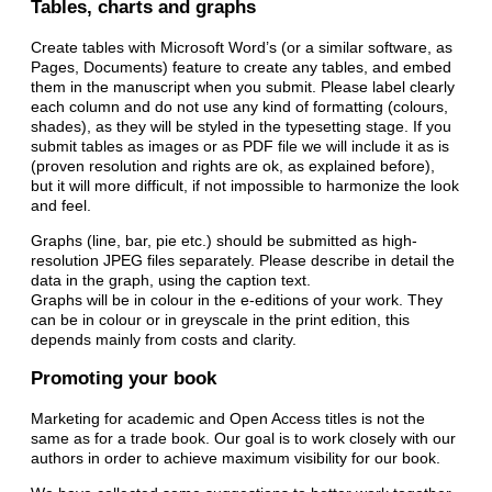
Tables, charts and graphs
Create tables with Microsoft Word’s (or a similar software, as
Pages, Documents) feature to create any tables, and embed
them in the manuscript when you submit. Please label clearly
each column and do not use any kind of formatting (colours,
shades), as they will be styled in the typesetting stage. If you
submit tables as images or as PDF file we will include it as is
(proven resolution and rights are ok, as explained before),
but it will more difficult, if not impossible to harmonize the look
and feel.
Graphs (line, bar, pie etc.) should be submitted as high-
resolution JPEG files separately. Please describe in detail the
data in the graph, using the caption text.
Graphs will be in colour in the e-editions of your work. They
can be in colour or in greyscale in the print edition, this
depends mainly from costs and clarity.
Promoting your book
Marketing for academic and Open Access titles is not the
same as for a trade book. Our goal is to work closely with our
authors in order to achieve maximum visibility for our book.