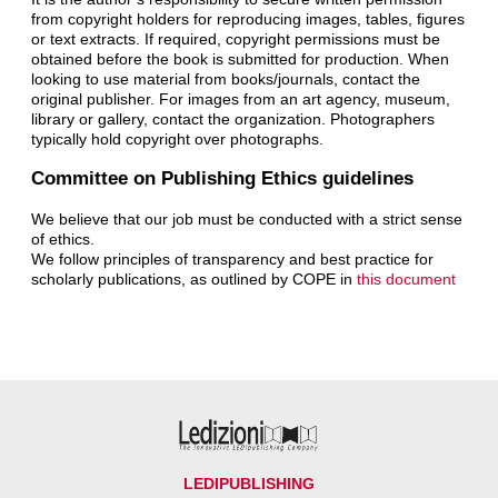
from copyright holders for reproducing images, tables, figures
or text extracts. If required, copyright permissions must be
obtained before the book is submitted for production. When
looking to use material from books/journals, contact the
original publisher. For images from an art agency, museum,
library or gallery, contact the organization. Photographers
typically hold copyright over photographs.
Committee on Publishing Ethics guidelines
We believe that our job must be conducted with a strict sense
of ethics.
We follow principles of transparency and best practice for
scholarly publications, as outlined by COPE in
this document
LEDIPUBLISHING