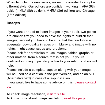
When launching a new series, we might consider to adopt a
different style. Our editors are confident working in APA (6th
edition), MLA (8th edition), MHRA (3rd edition) and Chicago
(16th edition).
Images
If you want or need to insert images in your book, two points
are crucial: first you need to have the rights to publish that
images, second you have to be sure that the resolution is
adequate. Low quality images print blurry and image with no
rights, might cause issues and problems.
Please ask for permission to use images, tables, graphs or
other material from a source that is not you. If you’re
confident in doing it, just drop a line to your editor and we will
help.
Please include a complete caption along with your image. It
will be used as a caption in the print version, and as an ALT
(Alternative text) in case of a e-publication.
If you would like to have some advice on this,
please contact
us
.
To check image resolution,
visit this site
To know more about image resolution,
read this page