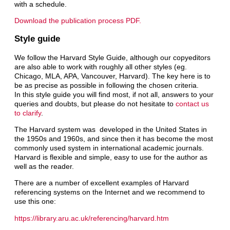
with a schedule.
Download the publication process PDF.
Style guide
We follow the Harvard Style Guide, although our copyeditors
are also able to work with roughly all other styles (eg.
Chicago, MLA, APA, Vancouver, Harvard). The key here is to
be as precise as possible in following the chosen criteria.
In this style guide you will find most, if not all, answers to your
queries and doubts, but please do not hesitate to
contact us
to clarify
.
The Harvard system was developed in the United States in
the 1950s and 1960s, and since then it has become the most
commonly used system in international academic journals.
Harvard is flexible and simple, easy to use for the author as
well as the reader.
There are a number of excellent examples of Harvard
referencing systems on the Internet and we recommend to
use this one:
https://library.aru.ac.uk/referencing/harvard.htm