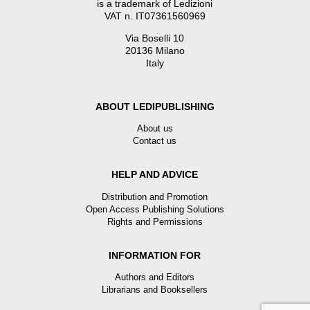
is a trademark of Ledizioni
VAT n. IT07361560969
Via Boselli 10
20136 Milano
Italy
ABOUT LEDIPUBLISHING
About us
Contact us
HELP AND ADVICE
Distribution and Promotion
Open Access Publishing Solutions
Rights and Permissions
INFORMATION FOR
Authors and Editors
Librarians and Booksellers