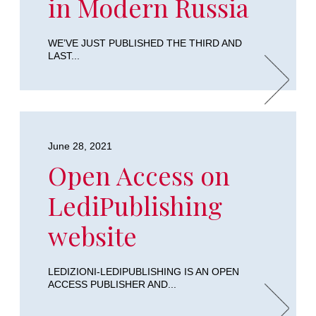
in Modern Russia
WE’VE JUST PUBLISHED THE THIRD AND
LAST...
June 28, 2021
Open Access on
LediPublishing
website
LEDIZIONI-LEDIPUBLISHING IS AN OPEN
ACCESS PUBLISHER AND...