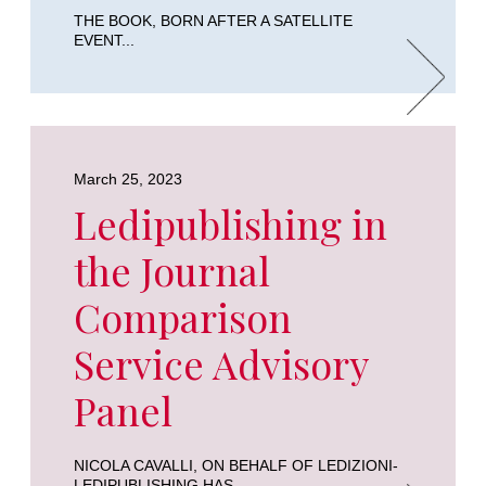
THE BOOK, BORN AFTER A SATELLITE
EVENT...
March 25, 2023
Ledipublishing in
the Journal
Comparison
Service Advisory
Panel
NICOLA CAVALLI, ON BEHALF OF LEDIZIONI-
LEDIPUBLISHING HAS...