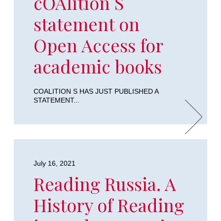
cOAlition S
statement on
Open Access for
academic books
COALITION S HAS JUST PUBLISHED A
STATEMENT...
July 16, 2021
Reading Russia. A
History of Reading