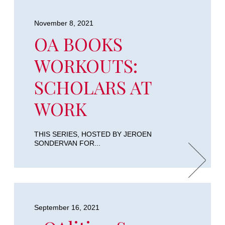
November 8, 2021
OA BOOKS
WORKOUTS:
SCHOLARS AT
WORK
THIS SERIES, HOSTED BY JEROEN
SONDERVAN FOR...
September 16, 2021