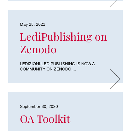
May 25, 2021
LediPublishing on
Zenodo
LEDIZIONI-LEDIPUBLISHING IS NOW A
COMMUNITY ON ZENODO....
September 30, 2020
OA Toolkit