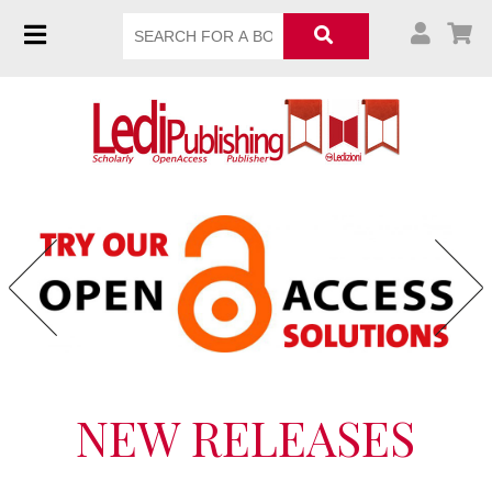
Previous
Next
NEW RELEASES