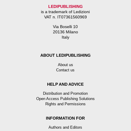
LEDIPUBLISHING
is a trademark of Ledizioni
VAT n. IT07361560969
Via Boselli 10
20136 Milano
Italy
ABOUT LEDIPUBLISHING
About us
Contact us
HELP AND ADVICE
Distribution and Promotion
Open Access Publishing Solutions
Rights and Permissions
INFORMATION FOR
Authors and Editors