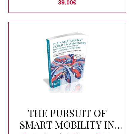
39.00
€
THE PURSUIT OF
SMART MOBILITY IN