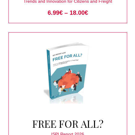
URBAN NODES
Trends and Innovation for Citizens and Freight
6.99
€
–
18.00
€
FREE FOR ALL?
ISPI Report 2026