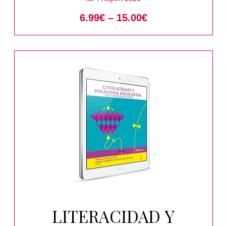
6.99
€
–
15.00
€
LITERACIDAD Y