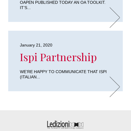
OAPEN PUBLISHED TODAY AN OA TOOLKIT.
IT’S...
January 21, 2020
Ispi Partnership
WE’RE HAPPY TO COMMUNICATE THAT ISPI
(ITALIAN...