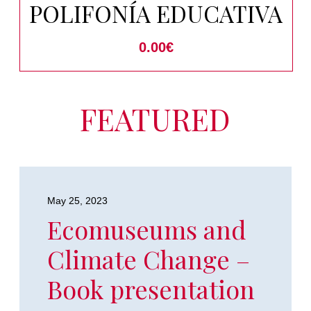
POLIFONÍA EDUCATIVA
0.00
€
FEATURED
May 25, 2023
Ecomuseums and
Climate Change –
Book presentation