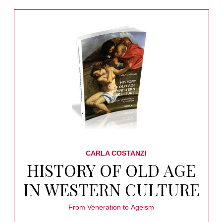
CARLA COSTANZI
HISTORY OF OLD AGE
IN WESTERN CULTURE
From Veneration to Ageism