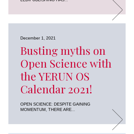
December 1, 2021
Busting myths on
Open Science with
the YERUN OS
Calendar 2021!
OPEN SCIENCE: DESPITE GAINING
MOMENTUM, THERE ARE...