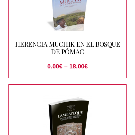
HERENCIA MUCHIK EN EL BOSQUE
DE PÓMAC
0.00
€
–
18.00
€