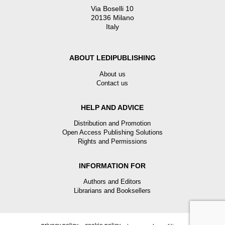
Via Boselli 10
20136 Milano
Italy
ABOUT LEDIPUBLISHING
About us
Contact us
HELP AND ADVICE
Distribution and Promotion
Open Access Publishing Solutions
Rights and Permissions
INFORMATION FOR
Authors and Editors
Librarians and Booksellers