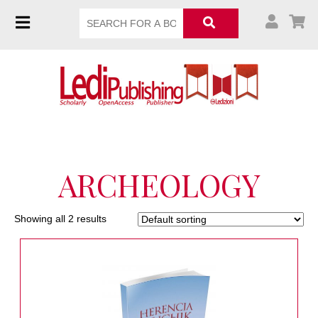
ARCHEOLOGY
Showing all 2 results