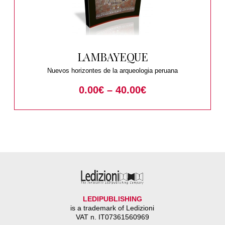
LAMBAYEQUE
Nuevos horizontes de la arqueologia peruana
0.00
€
–
40.00
€
LEDIPUBLISHING
is a trademark of Ledizioni
VAT n. IT07361560969