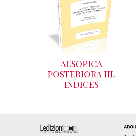
AESOPICA
POSTERIORA III.
INDICES
ABOU