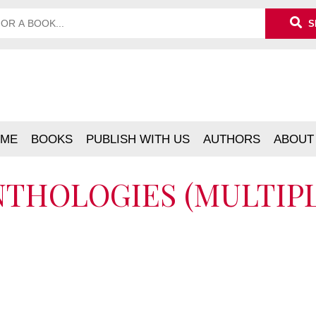
S
ME
BOOKS
PUBLISH WITH US
AUTHORS
ABOUT
ANTHOLOGIES (MULTIP