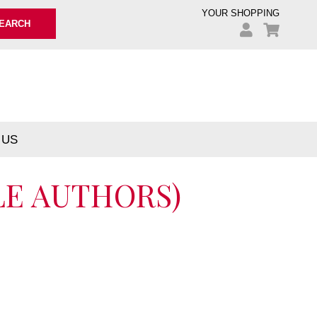
YOUR SHOPPING
EARCH
 US
LE AUTHORS)