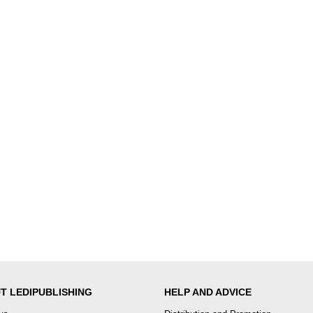
T LEDIPUBLISHING
HELP AND ADVICE