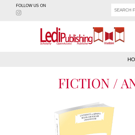
FOLLOW US ON
HO
FICTION / 