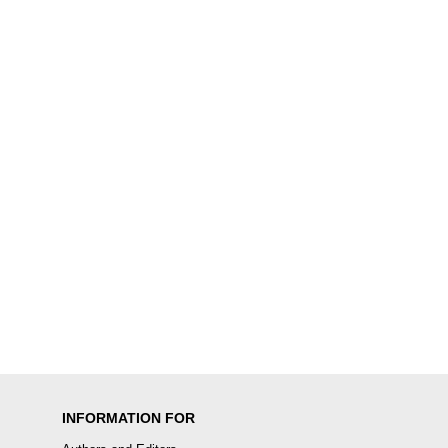
INFORMATION FOR