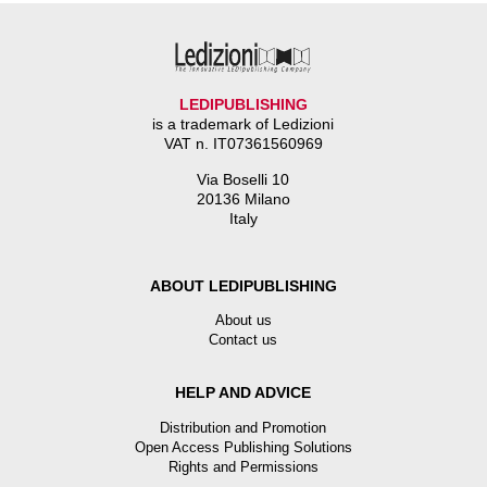
LEDIPUBLISHING
is a trademark of Ledizioni
VAT n. IT07361560969
Via Boselli 10
20136 Milano
Italy
ABOUT LEDIPUBLISHING
About us
Contact us
HELP AND ADVICE
Distribution and Promotion
Open Access Publishing Solutions
Rights and Permissions