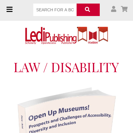
LAW / DISABILITY