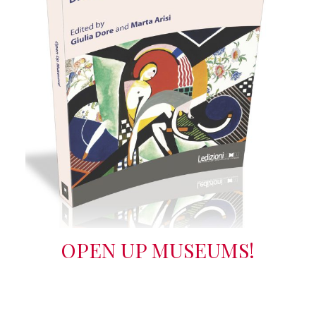
OPEN UP MUSEUMS!