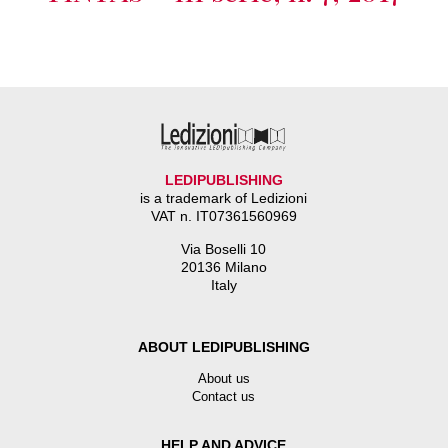
LEDIPUBLISHING
is a trademark of Ledizioni
VAT n. IT07361560969
Via Boselli 10
20136 Milano
Italy
ABOUT LEDIPUBLISHING
About us
Contact us
HELP AND ADVICE