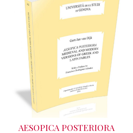
AESOPICA POSTERIORA