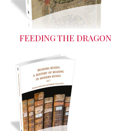
FEEDING THE DRAGON