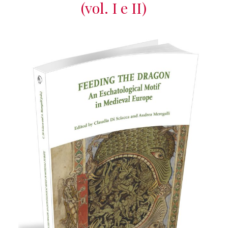
(vol. I e II)