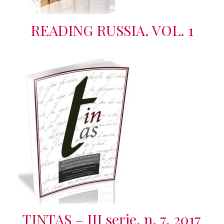
READING RUSSIA. VOL. 1
TINTAS – III serie, n. 7, 2017