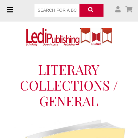
LITERARY
COLLECTIONS /
GENERAL