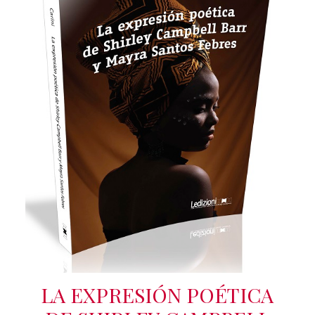
LA EXPRESIÓN POÉTICA