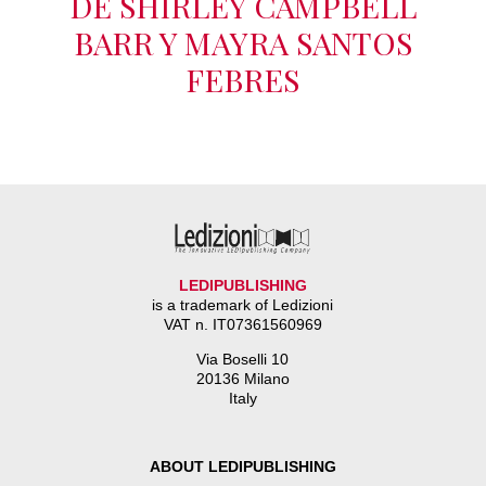
DE SHIRLEY CAMPBELL
BARR Y MAYRA SANTOS
FEBRES
LEDIPUBLISHING
is a trademark of Ledizioni
VAT n. IT07361560969
Via Boselli 10
20136 Milano
Italy
ABOUT LEDIPUBLISHING