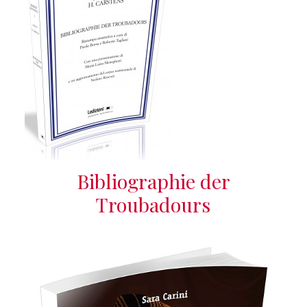
Bibliographie der
Troubadours