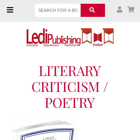
LITERARY
CRITICISM /
POETRY