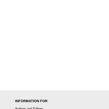
INFORMATION FOR
Authors and Editors