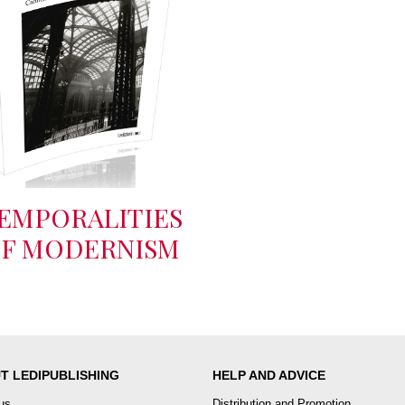
EMPORALITIES
F MODERNISM
T LEDIPUBLISHING
HELP AND ADVICE
us
Distribution and Promotion