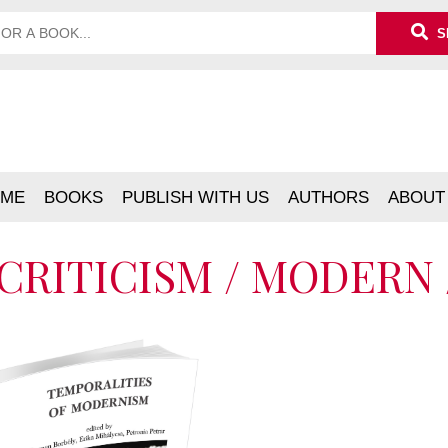
S
ME
BOOKS
PUBLISH WITH US
AUTHORS
ABOUT
CRITICISM / MODERN