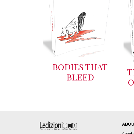
BODIES THAT
T
BLEED
O
ABOU
About 