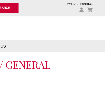
YOUR SHOPPING
EARCH
 US
 / GENERAL