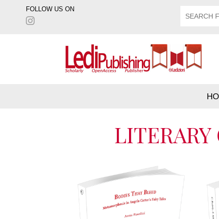
FOLLOW US ON
HO
LITERARY 