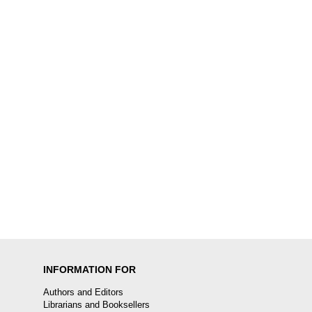
INFORMATION FOR
Authors and Editors
Librarians and Booksellers