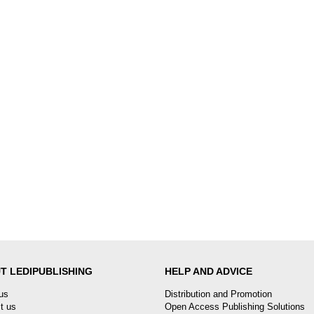
T LEDIPUBLISHING
HELP AND ADVICE
us
Distribution and Promotion
t us
Open Access Publishing Solutions