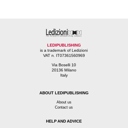
LEDIPUBLISHING
is a trademark of Ledizioni
VAT n. IT07361560969
Via Boselli 10
20136 Milano
Italy
ABOUT LEDIPUBLISHING
About us
Contact us
HELP AND ADVICE