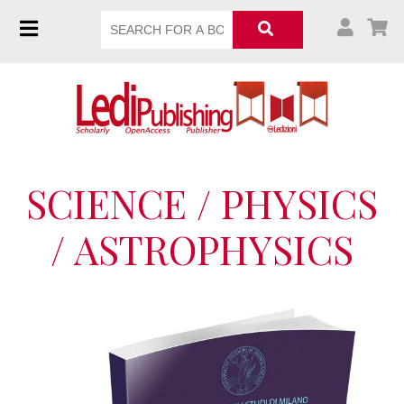
SCIENCE / PHYSICS
/ ASTROPHYSICS