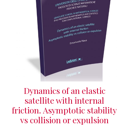
Dynamics of an elastic
satellite with internal
friction. Asymptotic stability
vs collision or expulsion