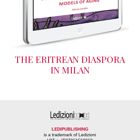
THE ERITREAN DIASPORA
IN MILAN
LEDIPUBLISHING
is a trademark of Ledizioni