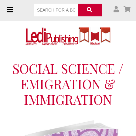
SOCIAL SCIENCE /
EMIGRATION &
IMMIGRATION