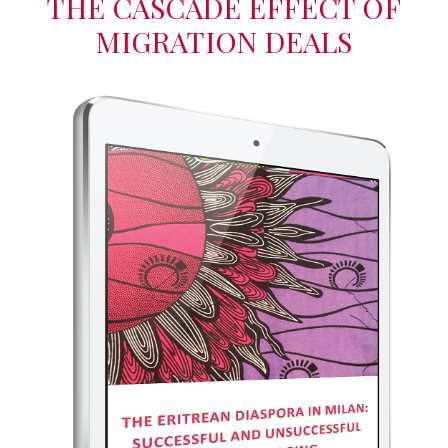
THE CASCADE EFFECT OF
MIGRATION DEALS