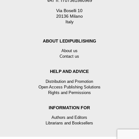
VAT n. IT07361560969
Via Boselli 10
20136 Milano
Italy
ABOUT LEDIPUBLISHING
About us
Contact us
HELP AND ADVICE
Distribution and Promotion
Open Access Publishing Solutions
Rights and Permissions
INFORMATION FOR
Authors and Editors
Librarians and Booksellers