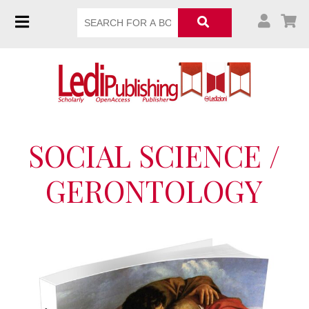
SOCIAL SCIENCE /
GERONTOLOGY