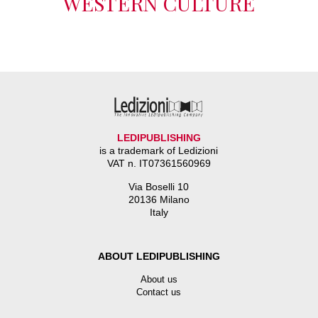
WESTERN CULTURE
LEDIPUBLISHING
is a trademark of Ledizioni
VAT n. IT07361560969
Via Boselli 10
20136 Milano
Italy
ABOUT LEDIPUBLISHING
About us
Contact us