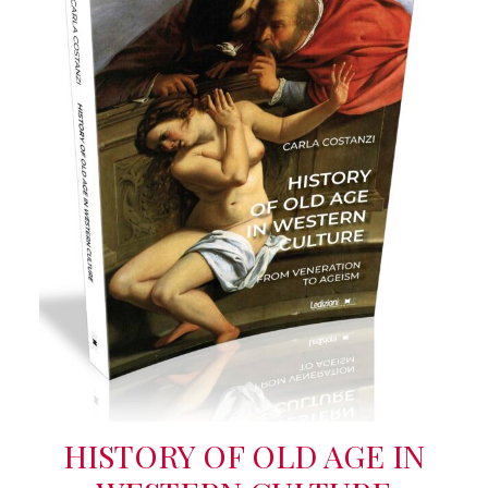
HISTORY OF OLD AGE IN