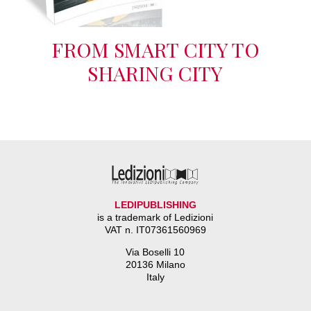
FROM SMART CITY TO
SHARING CITY
LEDIPUBLISHING
is a trademark of Ledizioni
VAT n. IT07361560969
Via Boselli 10
20136 Milano
Italy