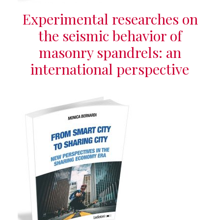
Experimental researches on
the seismic behavior of
masonry spandrels: an
international perspective