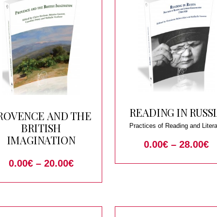
READING IN RUSS
ROVENCE AND THE
BRITISH
Practices of Reading and Liter
Communication 1760-1930
IMAGINATION
0.00
€
–
28.00
€
0.00
€
–
20.00
€