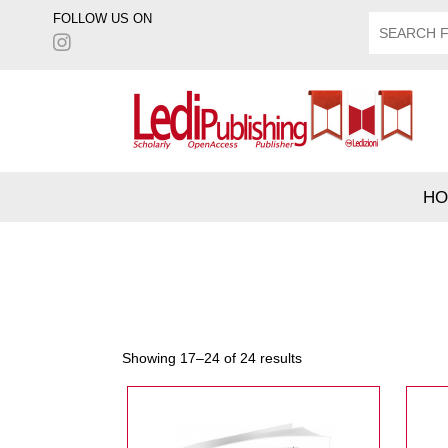
FOLLOW US ON
HO
Showing 17–24 of 24 results