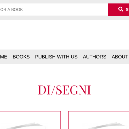
S
ME
BOOKS
PUBLISH WITH US
AUTHORS
ABOUT
DI/SEGNI