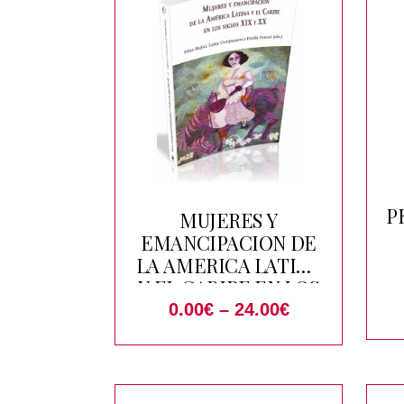
P
MUJERES Y
EMANCIPACION DE
LA AMERICA LATINA
Y EL CARIBE EN LOS
SIGLOS XIX Y XX
0.00
€
–
24.00
€