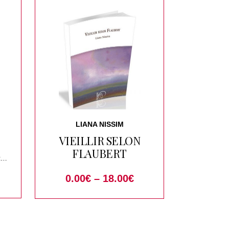
LIANA NISSIM
VIEILLIR SELON
FLAUBERT
t
0.00
€
–
18.00
€