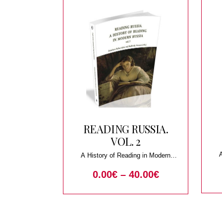
READING RUSSIA.
VOL. 2
A History of Reading in Modern
Russia
0.00
€
–
40.00
€