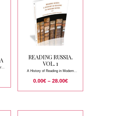
READING RUSSIA.
IA
VOL. 1
ary
A History of Reading in Modern
Russia
0.00
€
–
28.00
€