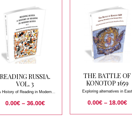
THE BATTLE OF
READING RUSSIA.
KONOTOP 1659
VOL. 3
Exploring alternatives in Eas
A History of Reading in Modern
European history
Russia
0.00
€
–
18.00
€
0.00
€
–
36.00
€