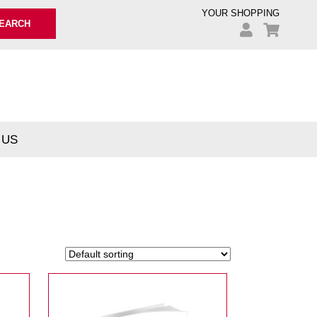
YOUR SHOPPING
EARCH
 US