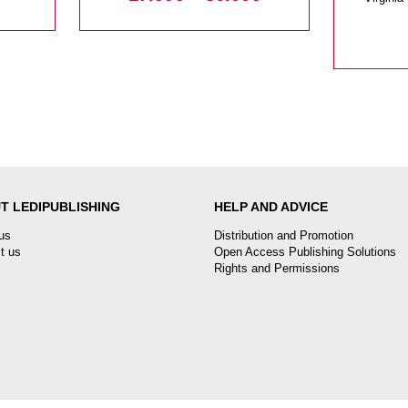
T LEDIPUBLISHING
HELP AND ADVICE
us
Distribution and Promotion
t us
Open Access Publishing Solutions
Rights and Permissions