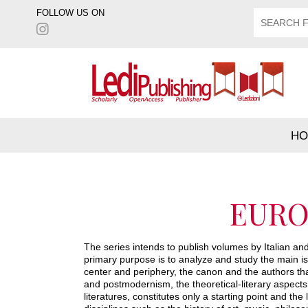
FOLLOW US ON
HO
EURO
The series intends to publish volumes by Italian and 
primary purpose is to analyze and study the main i
center and periphery, the canon and the authors that
and postmodernism, the theoretical-literary aspects.
literatures, constitutes only a starting point and t