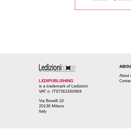
ABOU
About 
LEDIPUBLISHING
Contac
is a trademark of Ledizioni
VAT n. IT07361560969
Via Boselli 10
20136 Milano
Italy