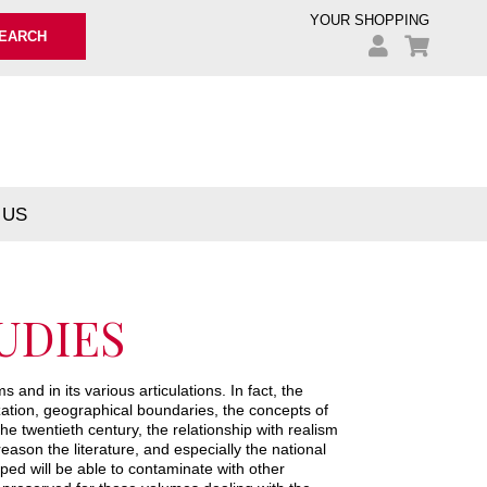
YOUR SHOPPING
EARCH
 US
UDIES
 and in its various articulations. In fact, the
ation, geographical boundaries, the concepts of
e twentieth century, the relationship with realism
eason the literature, and especially the national
ped will be able to contaminate with other