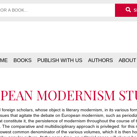
S
ME
BOOKS
PUBLISH WITH US
AUTHORS
ABOUT
PEAN MODERNISM ST
foreign scholars, whose object is literary modernism, in its various forms
ssues that agitate the debate on European modernism, such as periodiz
 constitute it, the persistence of modernism throughout the course of th
 The comparative and multidisciplinary approach is privileged: for this r
he lowest common denominator of the various volumes, which it is then ho