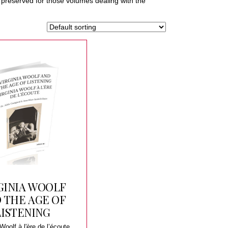
be preserved for those volumes dealing with the
GINIA WOOLF
 THE AGE OF
LISTENING
 Woolf à l'ère de l’écoute