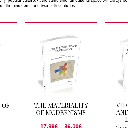
sophy, popular culture. At the same time, an editorial space will always 
en the nineteenth and twentieth centuries.
VIR
 OF
THE MATERIALITY
AND
OF MODERNISMS
€
17.99
€
–
36.00
€
Virginia