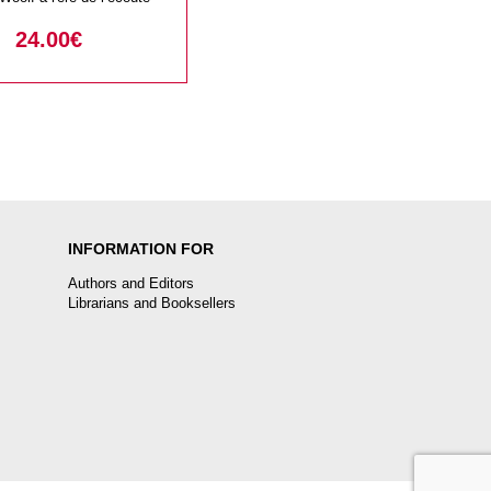
24.00
€
INFORMATION FOR
Authors and Editors
Librarians and Booksellers