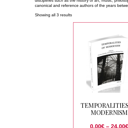
disciplines such as the history of art, music, philo
canonical and reference authors of the years betwe
Showing all 3 results
TEMPORALITIES
MODERNISM
0.00
€
–
24.00