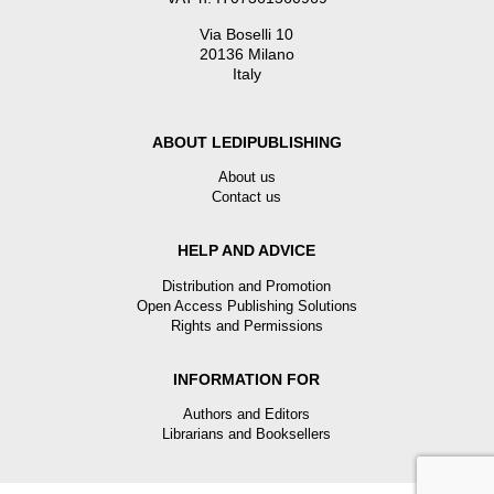
Via Boselli 10
20136 Milano
Italy
ABOUT LEDIPUBLISHING
About us
Contact us
HELP AND ADVICE
Distribution and Promotion
Open Access Publishing Solutions
Rights and Permissions
INFORMATION FOR
Authors and Editors
Librarians and Booksellers