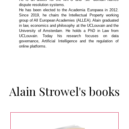
dispute resolution systems.
He has been elected to the Academia Europaea in 2012.
Since 2019, he chairs the Intellectual Property working
group of All European Academies (ALLEA). Alain graduated
in law, economics and philosophy at the UCLouvain and the
University of Amsterdam. He holds a PhD in Law from
UCLouvain. Today his research focuses on data
governance, Artificial Intelligence and the regulation of
online platforms.
Alain Strowel's books