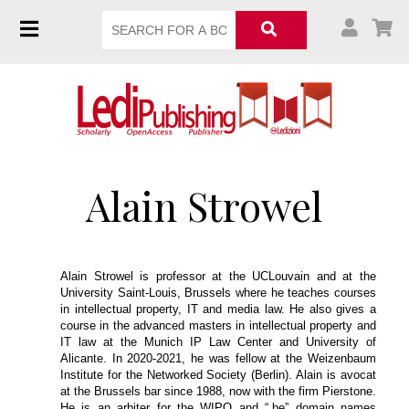
Alain Strowel
Alain Strowel is professor at the UCLouvain and at the
University Saint-Louis, Brussels where he teaches courses
in intellectual property, IT and media law. He also gives a
course in the advanced masters in intellectual property and
IT law at the Munich IP Law Center and University of
Alicante. In 2020-2021, he was fellow at the Weizenbaum
Institute for the Networked Society (Berlin). Alain is avocat
at the Brussels bar since 1988, now with the firm Pierstone.
He is an arbiter for the WIPO and “.be” domain names