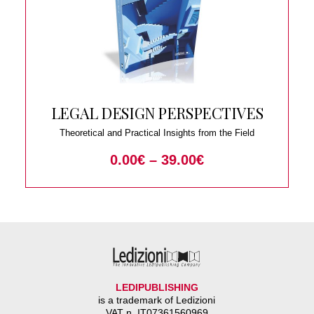
LEGAL DESIGN PERSPECTIVES
Theoretical and Practical Insights from the Field
0.00
€
–
39.00
€
LEDIPUBLISHING
is a trademark of Ledizioni
VAT n. IT07361560969