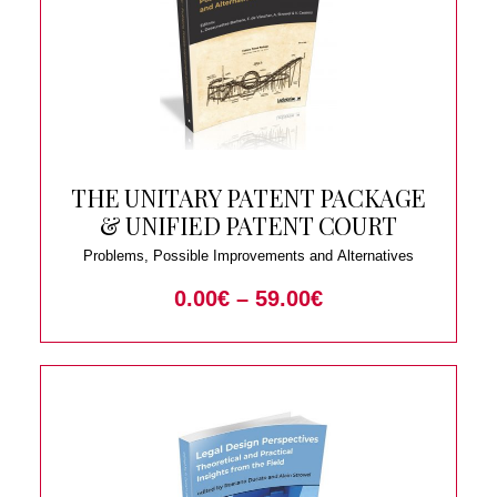
THE UNITARY PATENT PACKAGE
& UNIFIED PATENT COURT
Problems, Possible Improvements and Alternatives
0.00
€
–
59.00
€