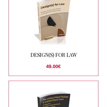
DESIGN(S) FOR LAW
49.00
€