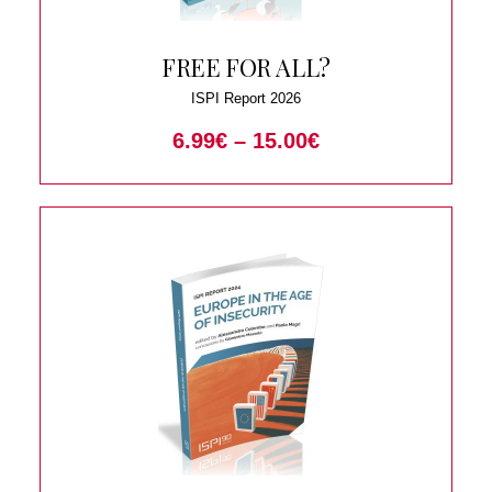
FREE FOR ALL?
ISPI Report 2026
6.99
€
–
15.00
€