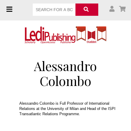
Alessandro
Colombo
Alessandro Colombo is Full Professor of lnternational
Relations at the University of Milan and Head of the ISPI
Transatlantic Relations Programme.