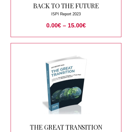
BACK TO THE FUTURE
ISPI Report 2023
0.00
€
–
15.00
€
THE GREAT TRANSITION