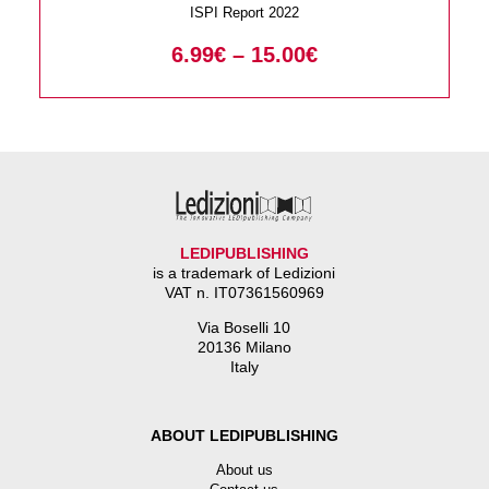
ISPI Report 2022
6.99
€
–
15.00
€
LEDIPUBLISHING
is a trademark of Ledizioni
VAT n. IT07361560969
Via Boselli 10
20136 Milano
Italy
ABOUT LEDIPUBLISHING
About us