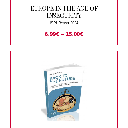
EUROPE IN THE AGE OF
INSECURITY
ISPI Report 2024
6.99
€
–
15.00
€