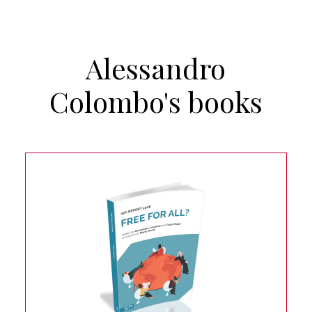
Alessandro
Colombo's books