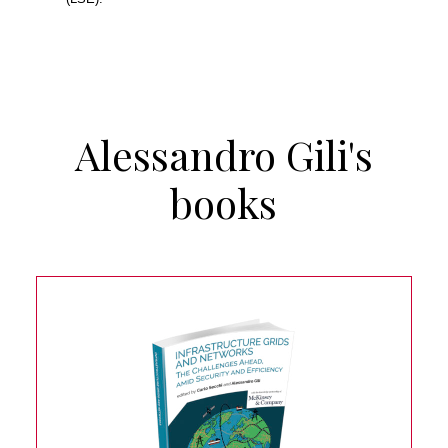
Alessandro Gili's
books