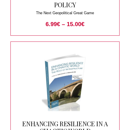
POLICY
The Next Geopolitical Great Game
6.99
€
–
15.00
€
ENHANCING RESILIENCE IN A