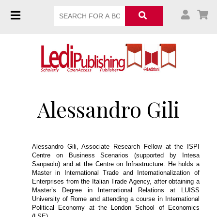
Alessandro Gili
Alessandro Gili, Associate Research Fellow at the ISPI
Centre on Business Scenarios (supported by Intesa
Sanpaolo) and at the Centre on Infrastructure. He holds a
Master in International Trade and Internationalization of
Enterprises from the Italian Trade Agency, after obtaining a
Master’s Degree in International Relations at LUISS
University of Rome and attending a course in International
Political Economy at the London School of Economics
(LSE).