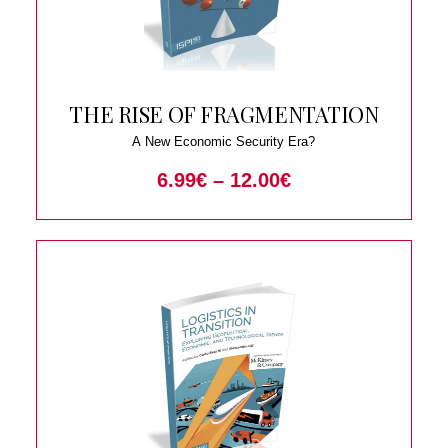
THE RISE OF FRAGMENTATION
A New Economic Security Era?
6.99
€
–
12.00
€