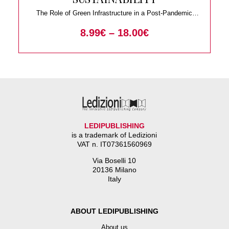
The Role of Green Infrastructure in a Post-Pandemic
World
8.99
€
–
18.00
€
LEDIPUBLISHING
is a trademark of Ledizioni
VAT n. IT07361560969
Via Boselli 10
20136 Milano
Italy
ABOUT LEDIPUBLISHING
About us