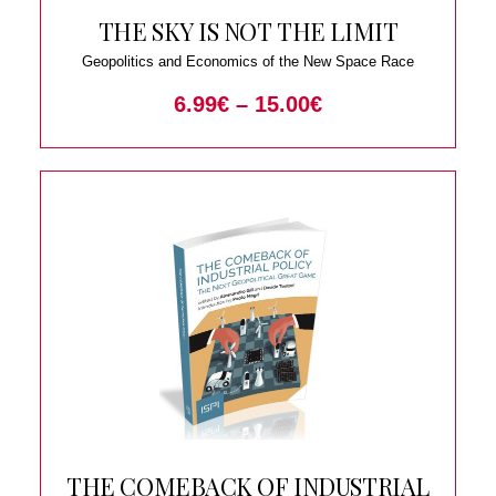
THE SKY IS NOT THE LIMIT
Geopolitics and Economics of the New Space Race
6.99
€
–
15.00
€
THE COMEBACK OF INDUSTRIAL