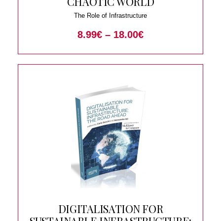
CHAOTIC WORLD
The Role of Infrastructure
8.99
€
–
18.00
€
DIGITALISATION FOR