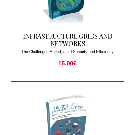
INFRASTRUCTURE GRIDS AND
NETWORKS
The Challenges Ahead, amid Security and Efficiency
15.00
€