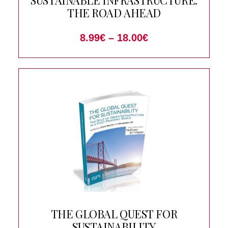
SUSTAINABLE INFRASTRUCTURE:
THE ROAD AHEAD
8.99
€
–
18.00
€
THE GLOBAL QUEST FOR
SUSTAINABILITY