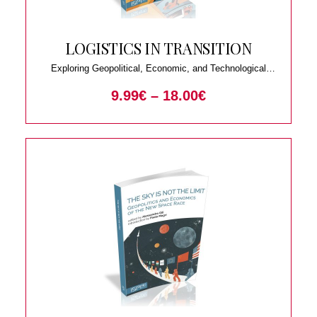
LOGISTICS IN TRANSITION
Exploring Geopolitical, Economic, and Technological
Trends
9.99
€
–
18.00
€