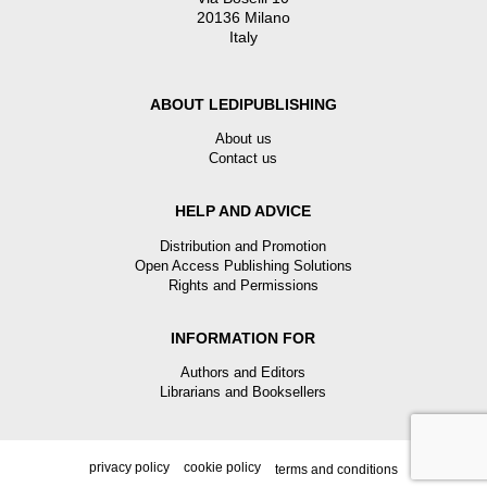
20136 Milano
Italy
ABOUT LEDIPUBLISHING
About us
Contact us
HELP AND ADVICE
Distribution and Promotion
Open Access Publishing Solutions
Rights and Permissions
INFORMATION FOR
Authors and Editors
Librarians and Booksellers
privacy policy
cookie policy
terms and conditions