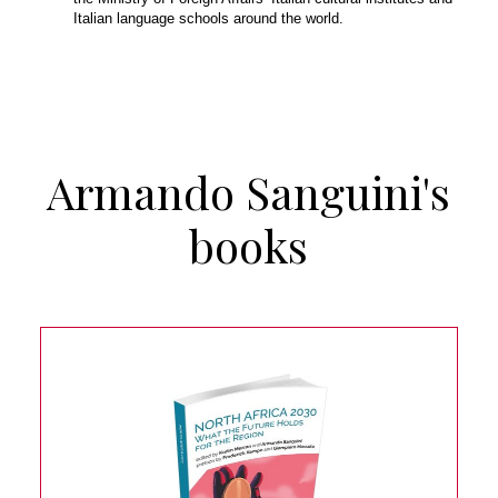
Italian language schools around the world.
Armando Sanguini's
books