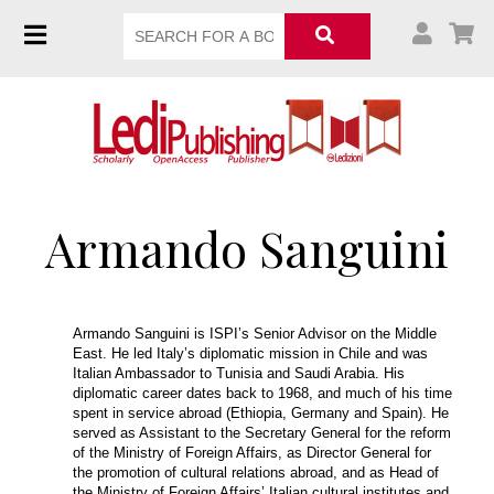
Armando Sanguini
Armando Sanguini is ISPI’s Senior Advisor on the Middle
East. He led Italy’s diplomatic mission in Chile and was
Italian Ambassador to Tunisia and Saudi Arabia. His
diplomatic career dates back to 1968, and much of his time
spent in service abroad (Ethiopia, Germany and Spain). He
served as Assistant to the Secretary General for the reform
of the Ministry of Foreign Affairs, as Director General for
the promotion of cultural relations abroad, and as Head of
the Ministry of Foreign Affairs’ Italian cultural institutes and