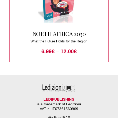
NORTH AFRICA 2030
What the Future Holds for the Region
6.99
€
–
12.00
€
LEDIPUBLISHING
is a trademark of Ledizioni
VAT n. IT07361560969
Via Boselli 10