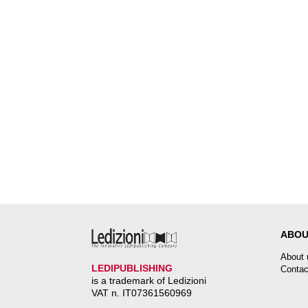
ABOU
About 
LEDIPUBLISHING
Contac
is a trademark of Ledizioni
VAT n. IT07361560969