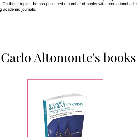
 On these topics, he has published a number of books with international edito
ing academic journals.
Carlo Altomonte's books