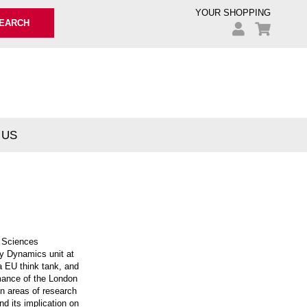
YOUR SHOPPING
EARCH
 US
l Sciences
ry Dynamics unit at
a EU think tank, and
mance of the London
n areas of research
nd its implication on