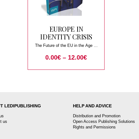
EUROPE IN
IDENTITY CRISIS
The Future of the EU in the Age of
Nationalism
0.00
€
–
12.00
€
T LEDIPUBLISHING
HELP AND ADVICE
us
Distribution and Promotion
t us
Open Access Publishing Solutions
Rights and Permissions