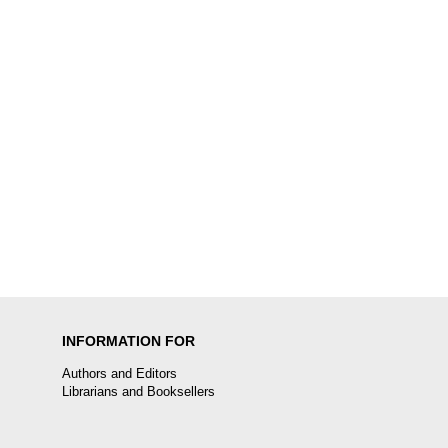
INFORMATION FOR
Authors and Editors
Librarians and Booksellers