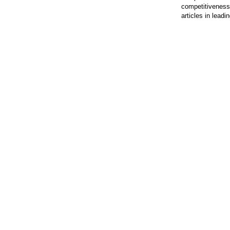
competitiveness.
articles in lead