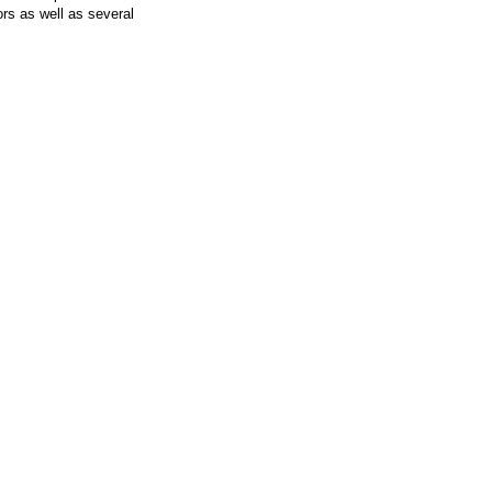
rs as well as several