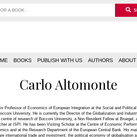
S
ME
BOOKS
PUBLISH WITH US
AUTHORS
ABOUT
Carlo Altomonte
is Professor of Economics of European Integration at the Social and Politica
cconi University. He is currently the Director of the Globalization and Indust
n centre of research of Bocconi University, a Non Resident Fellow at Bruegel, 
cher at ISPI. He has been Visiting Scholar at the Centre of Economic Perfor
mics and at the Research Department of the European Central Bank. His mai
are international trade and investment, the political economy of globalisation a