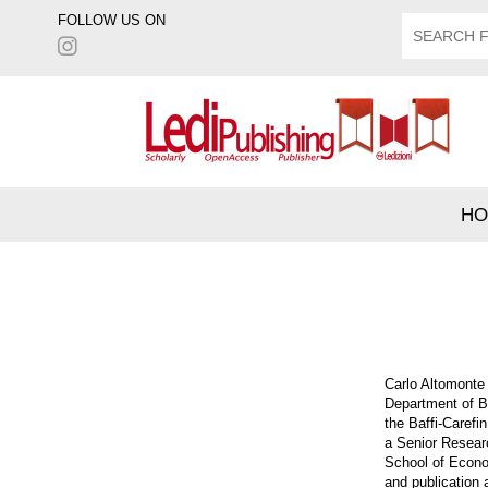
FOLLOW US ON
HO
Carlo Altomonte 
Department of Bo
the Baffi-Carefi
a Senior Resear
School of Econo
and publication 