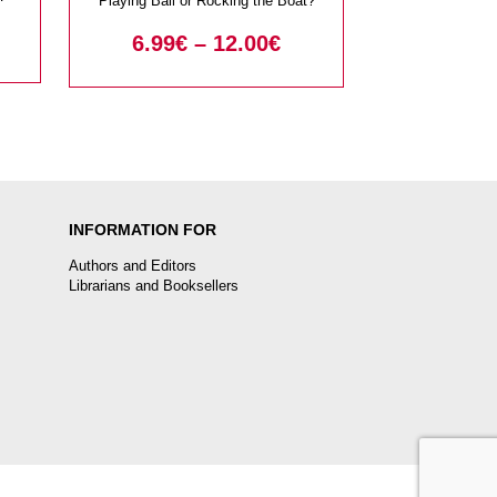
Playing Ball or Rocking the Boat?
6.99
€
–
12.00
€
INFORMATION FOR
Authors and Editors
Librarians and Booksellers