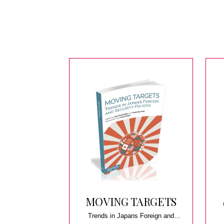
MOVING TARGETS
Trends in Japans Foreign and