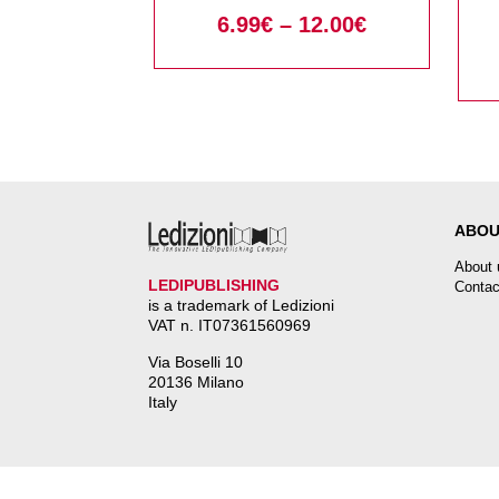
Security Policies
6.99
€
–
12.00
€
ABOU
About 
LEDIPUBLISHING
Contac
is a trademark of Ledizioni
VAT n. IT07361560969
Via Boselli 10
20136 Milano
Italy