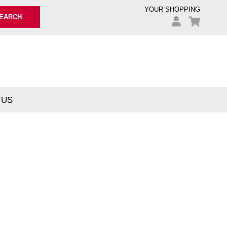
YOUR SHOPPING
EARCH
 US