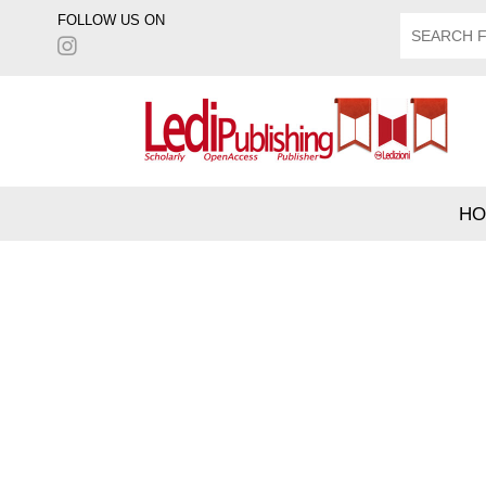
FOLLOW US ON
HO