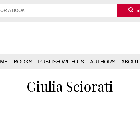
S
ME
BOOKS
PUBLISH WITH US
AUTHORS
ABOUT
Giulia Sciorati