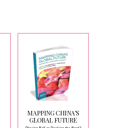
MAPPING CHINA’S
GLOBAL FUTURE