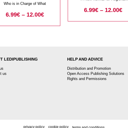
Who is in Charge of What
Security?
6.99
€
–
12.00
€
6.99
€
–
12.00
€
T LEDIPUBLISHING
HELP AND ADVICE
us
Distribution and Promotion
t us
Open Access Publishing Solutions
Rights and Permissions
privacy policy
cookie policy
terms and conditions