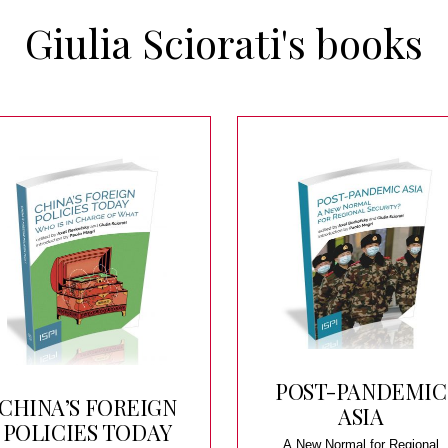
Giulia Sciorati's books
POST-PANDEMIC
CHINA’S FOREIGN
ASIA
POLICIES TODAY
A New Normal for Regional