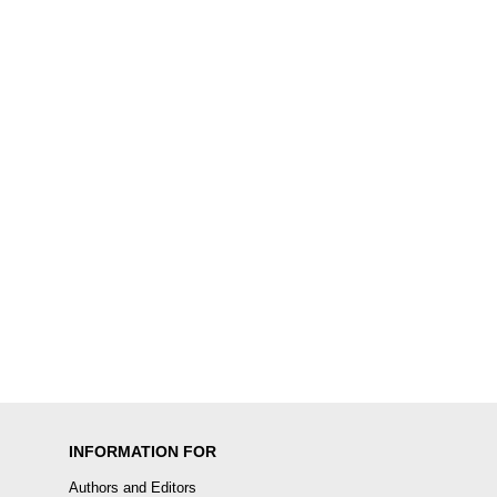
INFORMATION FOR
Authors and Editors