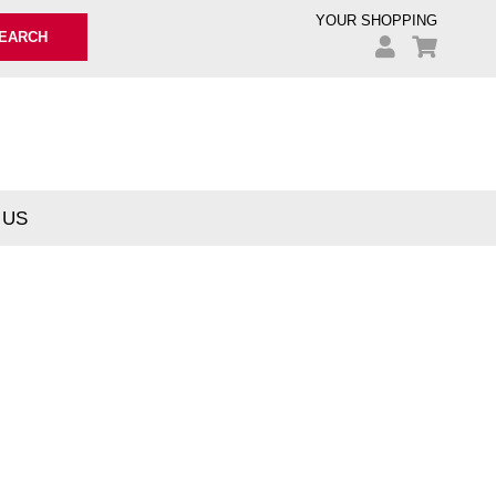
YOUR SHOPPING
EARCH
 US