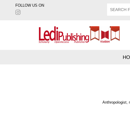
FOLLOW US ON
HO
Anthropologist, 