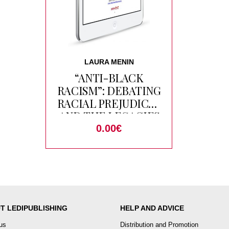
LAURA MENIN
“ANTI-BLACK
RACISM”: DEBATING
RACIAL PREJUDICES
AND THE LEGACIES
OF SLAVERY IN
0.00
€
MOROCCO
T LEDIPUBLISHING
HELP AND ADVICE
us
Distribution and Promotion