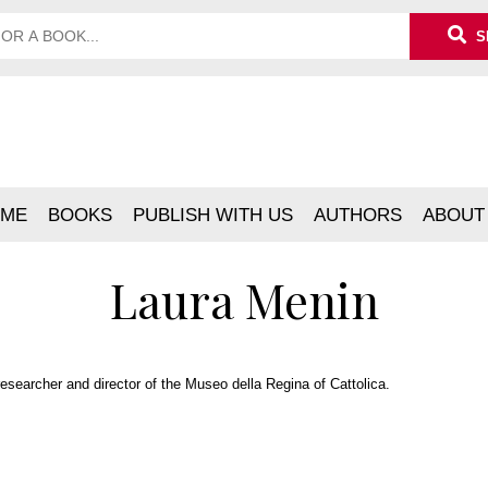
S
ME
BOOKS
PUBLISH WITH US
AUTHORS
ABOUT
Laura Menin
researcher and director of the Museo della Regina of Cattolica.