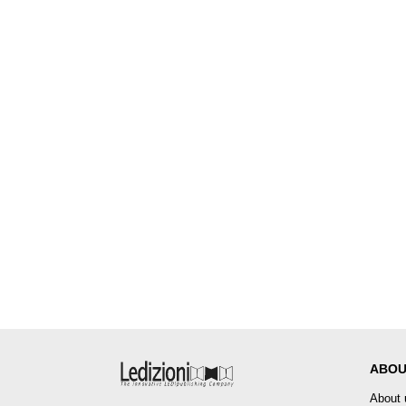
ABOU
About 