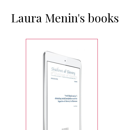
Laura Menin's books