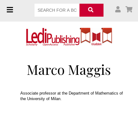
Marco Maggis
Associate professor at the Department of Mathematics of
the University of Milan.