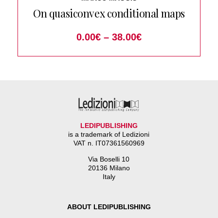
On quasiconvex conditional maps
0.00
€
–
38.00
€
LEDIPUBLISHING
is a trademark of Ledizioni
VAT n. IT07361560969
Via Boselli 10
20136 Milano
Italy
ABOUT LEDIPUBLISHING