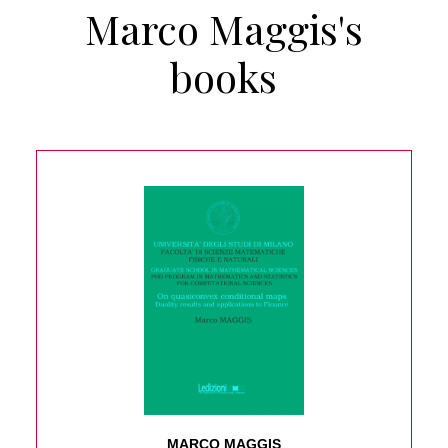
Marco Maggis's
books
MARCO MAGGIS