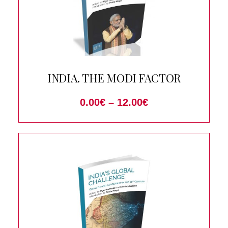
INDIA. THE MODI FACTOR
0.00
€
–
12.00
€