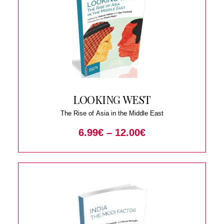
LOOKING WEST
The Rise of Asia in the Middle East
6.99
€
–
12.00
€