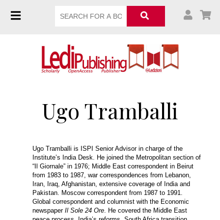
Ugo Tramballi
Ugo Tramballi is ISPI Senior Advisor in charge of the
Institute’s India Desk. He joined the Metropolitan section of
“Il Giornale” in 1976; Middle East correspondent in Beirut
from 1983 to 1987, war correspondences from Lebanon,
Iran, Iraq, Afghanistan, extensive coverage of India and
Pakistan. Moscow correspondent from 1987 to 1991.
Global correspondent and columnist with the Economic
newspaper
Il Sole 24 Ore
. He covered the Middle East
peace process, India’s reforms, South Africa transition,