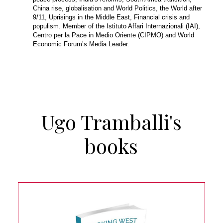
China rise, globalisation and World Politics, the World after
9/11, Uprisings in the Middle East, Financial crisis and
populism. Member of the Istituto Affari Internazionali (IAI),
Centro per la Pace in Medio Oriente (CIPMO) and World
Economic Forum’s Media Leader.
Ugo Tramballi's
books