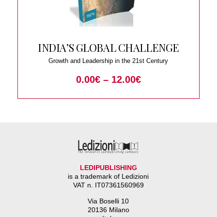
INDIA’S GLOBAL CHALLENGE
Growth and Leadership in the 21st Century
0.00
€
–
12.00
€
LEDIPUBLISHING
is a trademark of Ledizioni
VAT n. IT07361560969
Via Boselli 10
20136 Milano