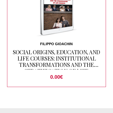
FILIPPO GIOACHIN
SOCIAL ORIGINS, EDUCATION, AND
LIFE COURSES: INSTITUTIONAL
TRANSFORMATIONS AND THE
STRATIFICATION OF LIFE
CHANCES
0.00
€