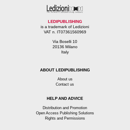
LEDIPUBLISHING
is a trademark of Ledizioni
VAT n. IT07361560969
Via Boselli 10
20136 Milano
Italy
ABOUT LEDIPUBLISHING
About us
Contact us
HELP AND ADVICE
Distribution and Promotion
Open Access Publishing Solutions
Rights and Permissions