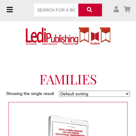
FAMILIES
Showing the single result