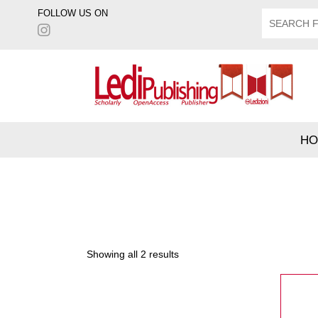
FOLLOW US ON
HO
Showing all 2 results