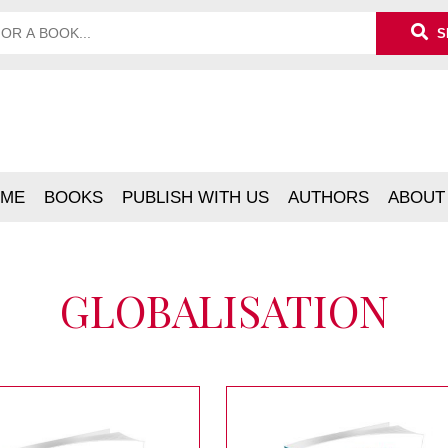
S
ME
BOOKS
PUBLISH WITH US
AUTHORS
ABOUT
GLOBALISATION