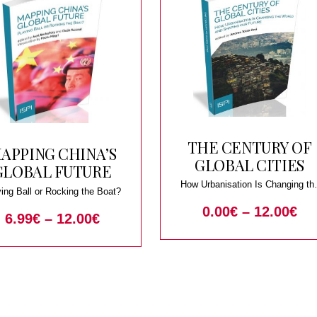
THE CENTURY OF
APPING CHINA’S
GLOBAL CITIES
GLOBAL FUTURE
How Urbanisation Is Changing th
ing Ball or Rocking the Boat?
World and Shaping our Future
0.00
€
–
12.00
€
6.99
€
–
12.00
€