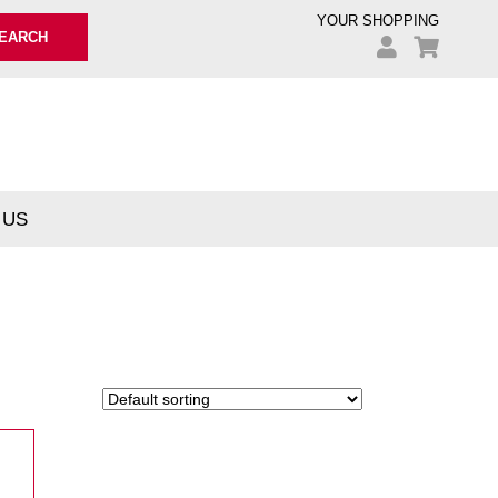
YOUR SHOPPING
EARCH
 US