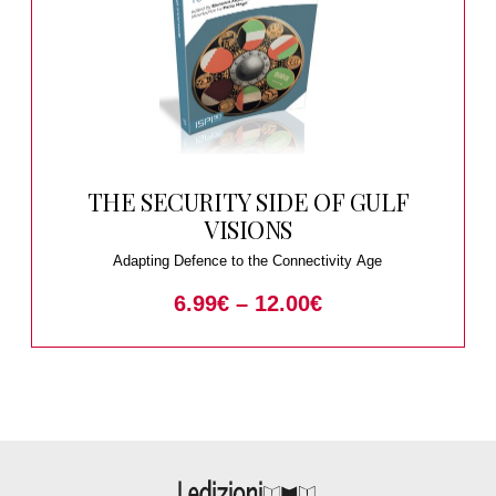
THE SECURITY SIDE OF GULF
VISIONS
Adapting Defence to the Connectivity Age
6.99
€
–
12.00
€