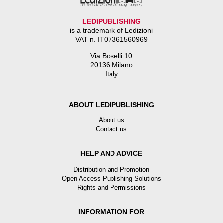
LEDIPUBLISHING
is a trademark of Ledizioni
VAT n. IT07361560969
Via Boselli 10
20136 Milano
Italy
ABOUT LEDIPUBLISHING
About us
Contact us
HELP AND ADVICE
Distribution and Promotion
Open Access Publishing Solutions
Rights and Permissions
INFORMATION FOR