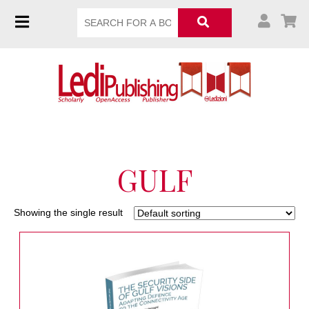
GULF
Showing the single result