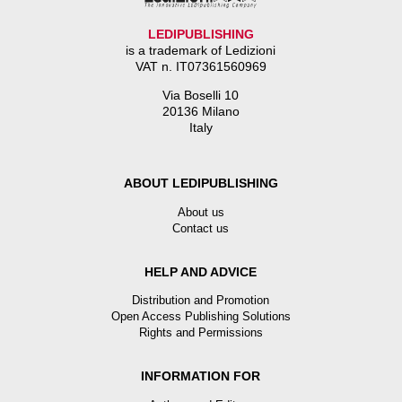
LEDIPUBLISHING
is a trademark of Ledizioni
VAT n. IT07361560969
Via Boselli 10
20136 Milano
Italy
ABOUT LEDIPUBLISHING
About us
Contact us
HELP AND ADVICE
Distribution and Promotion
Open Access Publishing Solutions
Rights and Permissions
INFORMATION FOR