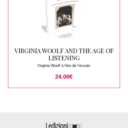
VIRGINIA WOOLF AND THE AGE OF
LISTENING
Virginia Woolf à l'ère de l’écoute
24.00
€