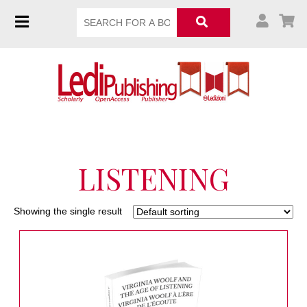
LISTENING
Showing the single result