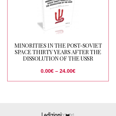
MINORITIES IN THE POST-SOVIET
SPACE THIRTY YEARS AFTER THE
DISSOLUTION OF THE USSR
0.00
€
–
24.00
€