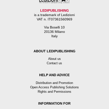
LEDIPUBLISHING
is a trademark of Ledizioni
VAT n. IT07361560969
Via Boselli 10
20136 Milano
Italy
ABOUT LEDIPUBLISHING
About us
Contact us
HELP AND ADVICE
Distribution and Promotion
Open Access Publishing Solutions
Rights and Permissions
INFORMATION FOR