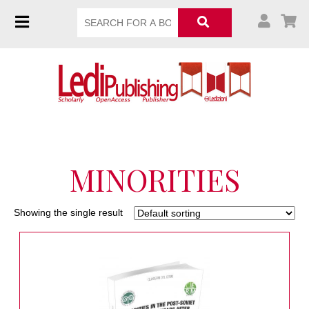
MINORITIES
Showing the single result