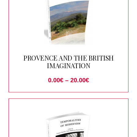
PROVENCE AND THE BRITISH
IMAGINATION
0.00
€
–
20.00
€