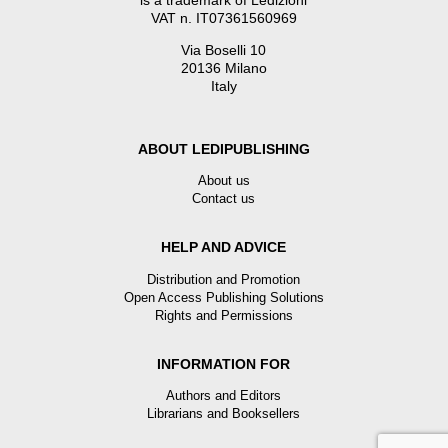
is a trademark of Ledizioni
VAT n. IT07361560969
Via Boselli 10
20136 Milano
Italy
ABOUT LEDIPUBLISHING
About us
Contact us
HELP AND ADVICE
Distribution and Promotion
Open Access Publishing Solutions
Rights and Permissions
INFORMATION FOR
Authors and Editors
Librarians and Booksellers