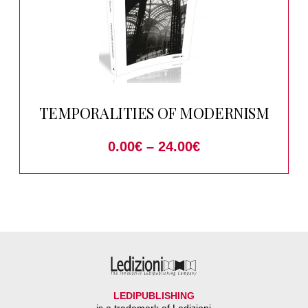
TEMPORALITIES OF MODERNISM
0.00
€
–
24.00
€
LEDIPUBLISHING