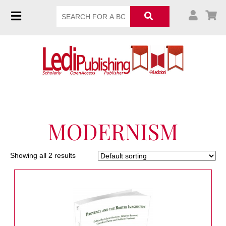
MODERNISM
Showing all 2 results