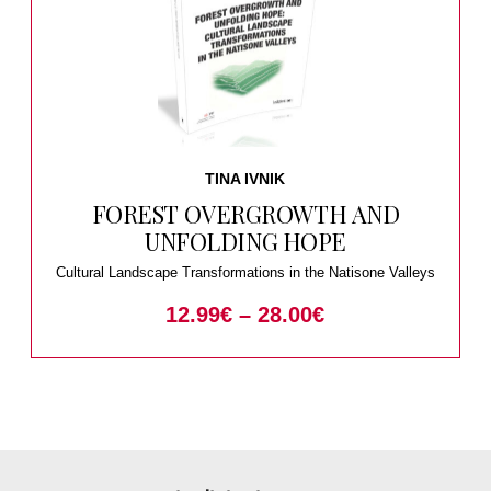
TINA IVNIK
FOREST OVERGROWTH AND
UNFOLDING HOPE
Cultural Landscape Transformations in the Natisone Valleys
12.99
€
–
28.00
€