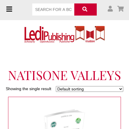
NATISONE VALLEYS
Showing the single result