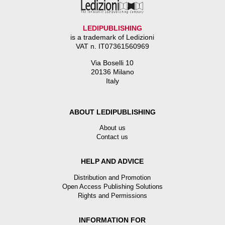
LEDIPUBLISHING
is a trademark of Ledizioni
VAT n. IT07361560969
Via Boselli 10
20136 Milano
Italy
ABOUT LEDIPUBLISHING
About us
Contact us
HELP AND ADVICE
Distribution and Promotion
Open Access Publishing Solutions
Rights and Permissions
INFORMATION FOR