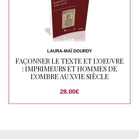
LAURA-MAÏ DOURDY
FAÇONNER LE TEXTE ET L’OEUVRE
: IMPRIMEURS ET HOMMES DE
L’OMBRE AU XVIE SIÈCLE
28.00
€