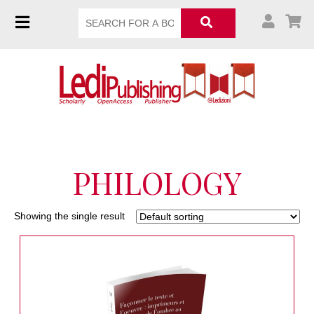
PHILOLOGY
Showing the single result