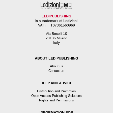
LEDIPUBLISHING
is a trademark of Ledizioni
VAT n. IT07361560969
Via Boselli 10
20136 Milano
Italy
ABOUT LEDIPUBLISHING
About us
Contact us
HELP AND ADVICE
Distribution and Promotion
Open Access Publishing Solutions
Rights and Permissions
INFORMATION FOR