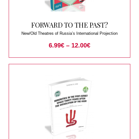
FORWARD TO THE PAST?
New/Old Theatres of Russia’s International Projection
6.99
€
–
12.00
€