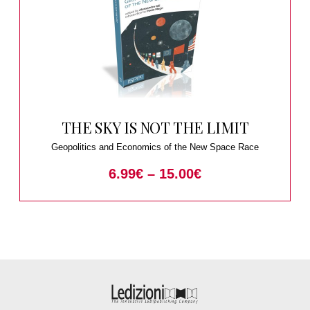
THE SKY IS NOT THE LIMIT
Geopolitics and Economics of the New Space Race
6.99
€
–
15.00
€