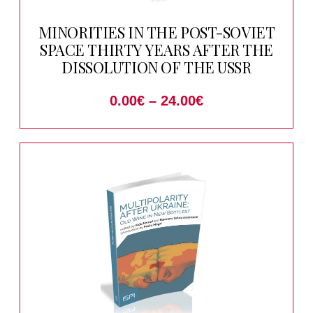
MINORITIES IN THE POST-SOVIET
SPACE THIRTY YEARS AFTER THE
DISSOLUTION OF THE USSR
0.00
€
–
24.00
€