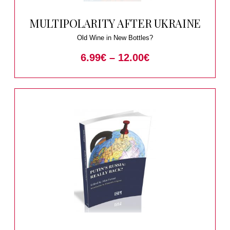
MULTIPOLARITY AFTER UKRAINE
Old Wine in New Bottles?
6.99
€
–
12.00
€