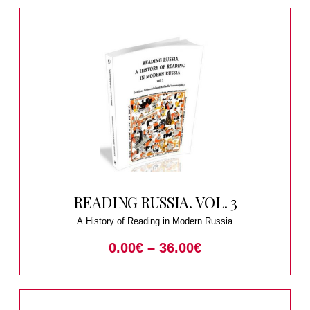
READING RUSSIA. VOL. 3
A History of Reading in Modern Russia
0.00
€
–
36.00
€