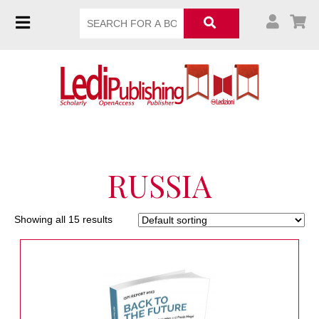
RUSSIA
Showing all 15 results