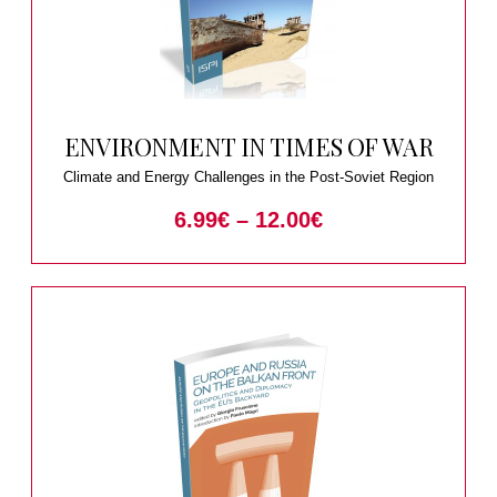
ENVIRONMENT IN TIMES OF WAR
Climate and Energy Challenges in the Post-Soviet Region
6.99
€
–
12.00
€