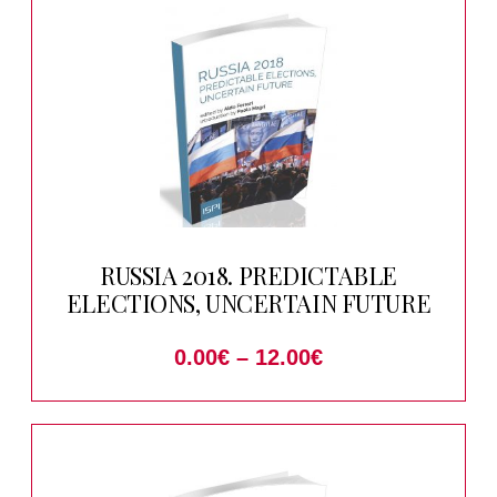
RUSSIA 2018. PREDICTABLE
ELECTIONS, UNCERTAIN FUTURE
0.00
€
–
12.00
€