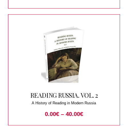
READING RUSSIA. VOL. 2
A History of Reading in Modern Russia
0.00
€
–
40.00
€