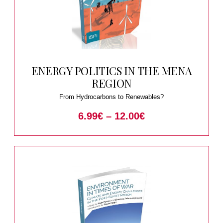
ENERGY POLITICS IN THE MENA
REGION
From Hydrocarbons to Renewables?
6.99
€
–
12.00
€