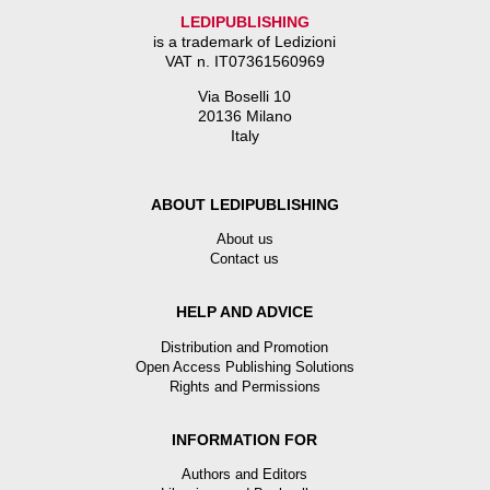
LEDIPUBLISHING
is a trademark of Ledizioni
VAT n. IT07361560969
Via Boselli 10
20136 Milano
Italy
ABOUT LEDIPUBLISHING
About us
Contact us
HELP AND ADVICE
Distribution and Promotion
Open Access Publishing Solutions
Rights and Permissions
INFORMATION FOR
Authors and Editors