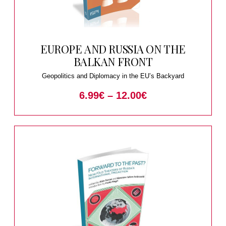
EUROPE AND RUSSIA ON THE
BALKAN FRONT
Geopolitics and Diplomacy in the EU’s Backyard
6.99
€
–
12.00
€