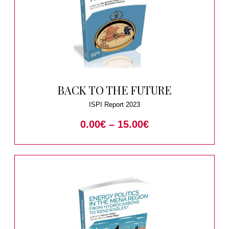
BACK TO THE FUTURE
ISPI Report 2023
0.00
€
–
15.00
€