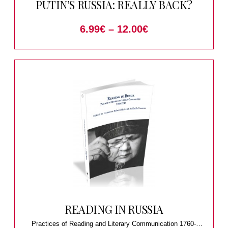
PUTIN’S RUSSIA: REALLY BACK?
6.99
€
–
12.00
€
READING IN RUSSIA
Practices of Reading and Literary Communication 1760-