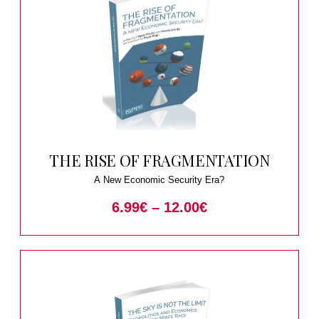
THE RISE OF FRAGMENTATION
A New Economic Security Era?
6.99
€
–
12.00
€