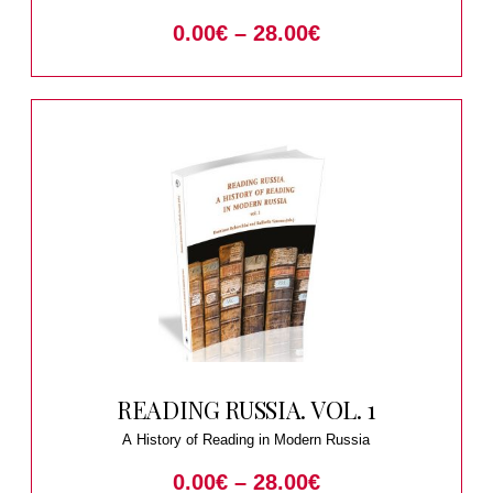
1930
0.00
€
–
28.00
€
READING RUSSIA. VOL. 1
A History of Reading in Modern Russia
0.00
€
–
28.00
€