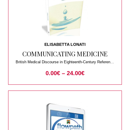
ELISABETTA LONATI
COMMUNICATING MEDICINE
British Medical Discourse in Eighteenth-Century Reference
Works
0.00
€
–
24.00
€