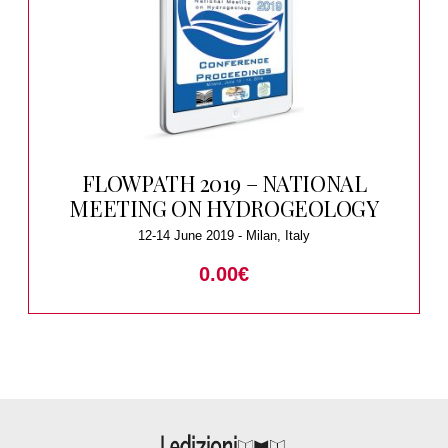
FLOWPATH 2019 – NATIONAL
MEETING ON HYDROGEOLOGY
12-14 June 2019 - Milan, Italy
0.00
€