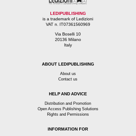
LEDIPUBLISHING
is a trademark of Ledizioni
VAT n. IT07361560969
Via Boselli 10
20136 Milano
Italy
ABOUT LEDIPUBLISHING
About us
Contact us
HELP AND ADVICE
Distribution and Promotion
Open Access Publishing Solutions
Rights and Permissions
INFORMATION FOR