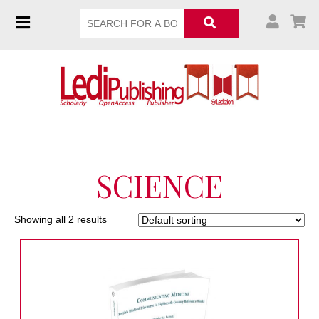
SCIENCE
Showing all 2 results