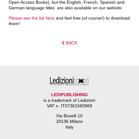
Open Access Books), but the English, French, Spanish and
German language titles are also available on our website.
Please see the list here
and feel free (of course!) to download
them!
BACK
LEDIPUBLISHING
is a trademark of Ledizioni
VAT n. IT07361560969
Via Boselli 10
20136 Milano
Italy