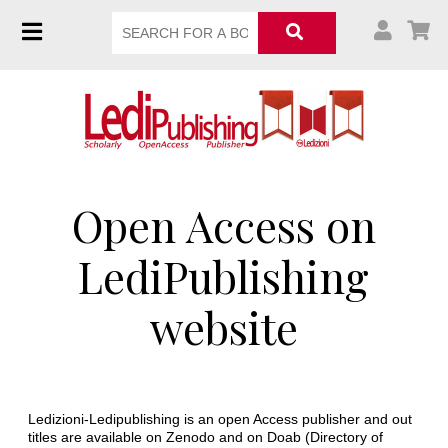
Open Access on
LediPublishing
website
Ledizioni-Ledipublishing is an open Access publisher and out
titles are available on Zenodo and on Doab (Directory of