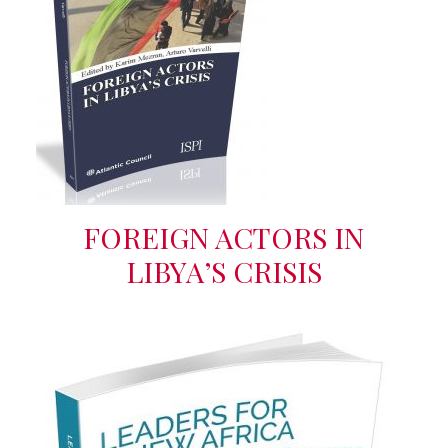
FOREIGN ACTORS IN
LIBYA’S CRISIS