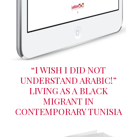
“I WISH I DID NOT
UNDERSTAND ARABIC!”
LIVING AS A BLACK
MIGRANT IN
CONTEMPORARY TUNISIA