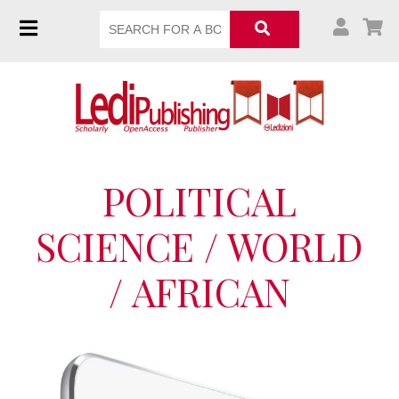
POLITICAL
SCIENCE / WORLD
/ AFRICAN