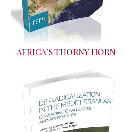
AFRICA’S THORNY HORN