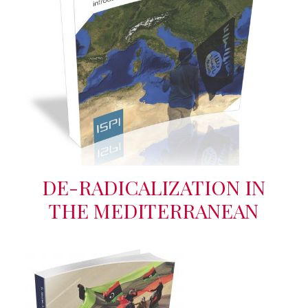
DE-RADICALIZATION IN
THE MEDITERRANEAN