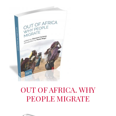
OUT OF AFRICA. WHY
PEOPLE MIGRATE