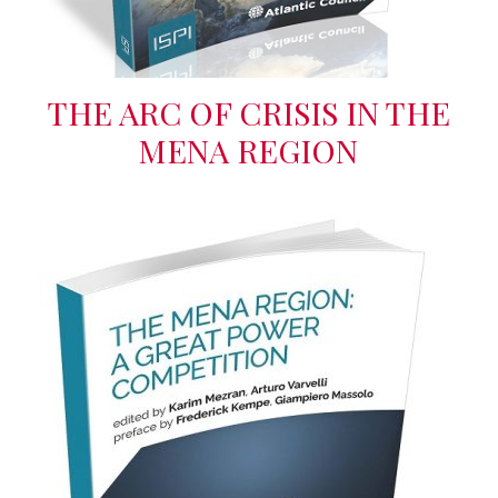
THE ARC OF CRISIS IN THE
MENA REGION