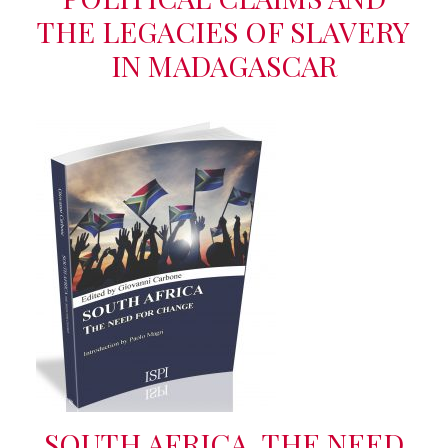
THE LEGACIES OF SLAVERY
IN MADAGASCAR
SOUTH AFRICA. THE NEED