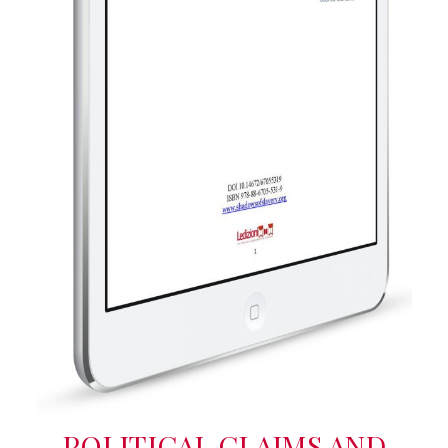
POLITICAL CLAIMS AND