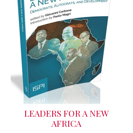
LEADERS FOR A NEW
AFRICA