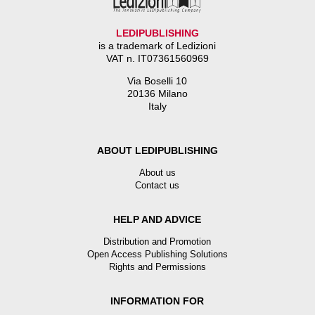
LEDIPUBLISHING
is a trademark of Ledizioni
VAT n. IT07361560969
Via Boselli 10
20136 Milano
Italy
ABOUT LEDIPUBLISHING
About us
Contact us
HELP AND ADVICE
Distribution and Promotion
Open Access Publishing Solutions
Rights and Permissions
INFORMATION FOR