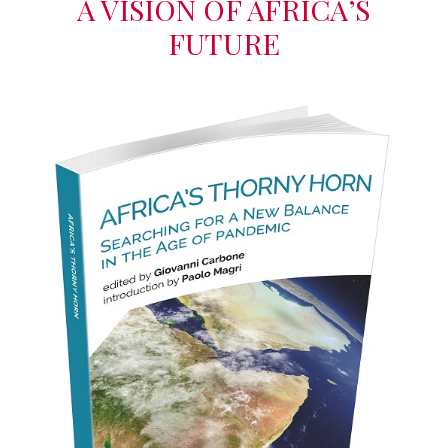
A VISION OF AFRICA’S
FUTURE