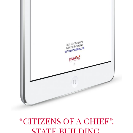
“CITIZENS OF A CHIEF”.
STATE BUILDING,