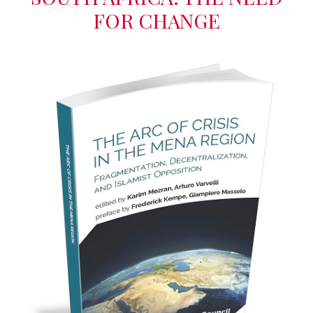
FOR CHANGE