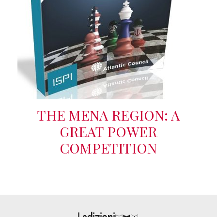
THE MENA REGION: A
GREAT POWER
COMPETITION