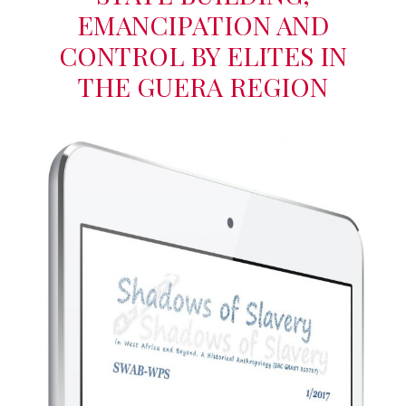
EMANCIPATION AND
CONTROL BY ELITES IN
THE GUERA REGION