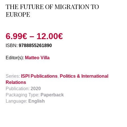
THE FUTURE OF MIGRATION TO
EUROPE
6.99
€
–
12.00
€
ISBN:
9788855261890
Editor(s):
Matteo Villa
Series:
ISPI Publications
,
Politics & International
Relations
Publication:
2020
Packaging Type:
Paperback
Language:
English