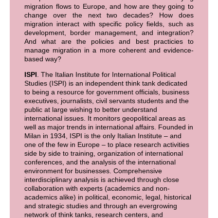
migration flows to Europe, and how are they going to
change over the next two decades? How does
migration interact with specific policy fields, such as
development, border management, and integration?
And what are the policies and best practicies to
manage migration in a more coherent and evidence-
based way?
ISPI
. The Italian Institute for International Political
Studies (ISPI) is an independent think tank dedicated
to being a resource for government officials, business
executives, journalists, civil servants students and the
public at large wishing to better understand
international issues. It monitors geopolitical areas as
well as major trends in international affairs. Founded in
Milan in 1934, ISPI is the only Italian Institute – and
one of the few in Europe – to place research activities
side by side to training, organization of international
conferences, and the analysis of the international
environment for businesses. Comprehensive
interdisciplinary analysis is achieved through close
collaboration with experts (academics and non-
academics alike) in political, economic, legal, historical
and strategic studies and through an evergrowing
network of think tanks, research centers, and