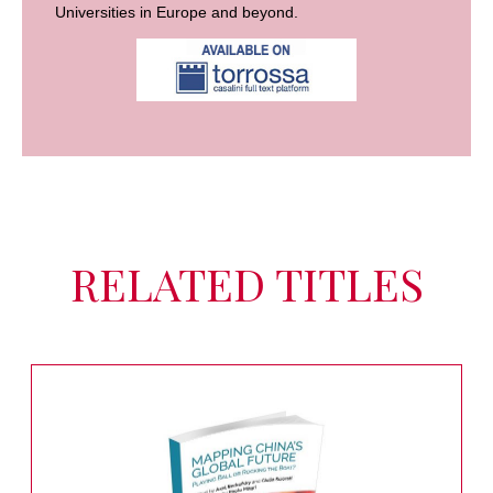
Universities in Europe and beyond.
RELATED TITLES