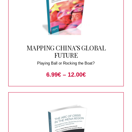
MAPPING CHINA’S GLOBAL
FUTURE
Playing Ball or Rocking the Boat?
6.99
€
–
12.00
€