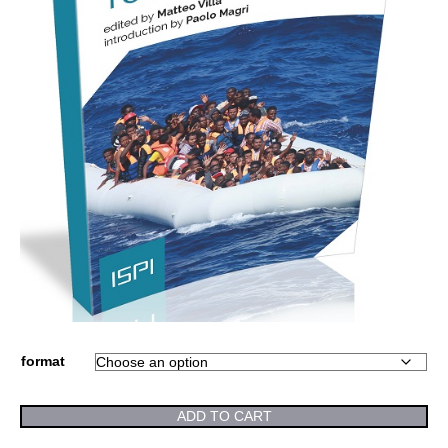
format
ADD TO CART