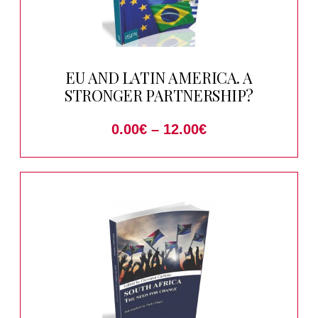
EU AND LATIN AMERICA. A
STRONGER PARTNERSHIP?
0.00
€
–
12.00
€