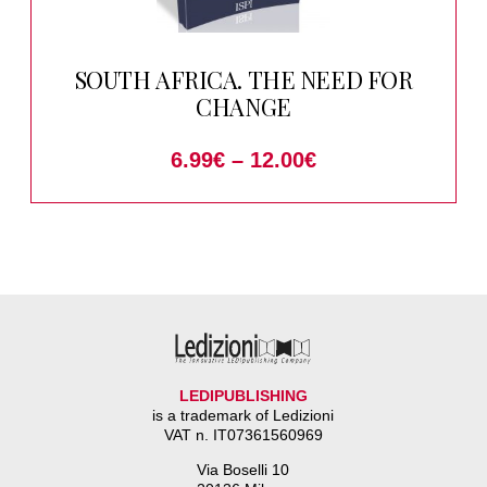
SOUTH AFRICA. THE NEED FOR
CHANGE
6.99
€
–
12.00
€
LEDIPUBLISHING
is a trademark of Ledizioni
VAT n. IT07361560969
Via Boselli 10