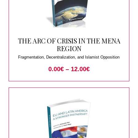
THE ARC OF CRISIS IN THE MENA
REGION
Fragmentation, Decentralization, and Islamist Opposition
0.00
€
–
12.00
€