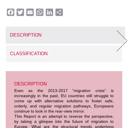
Facebook
Twitter
Email
WhatsApp
LinkedIn
Share
DESCRIPTION
CLASSIFICATION
DESCRIPTION
Even as the 2013-2017 “migration crisis” is
increasingly in the past, EU countries still struggle to
come up with alternative solutions to foster safe,
orderly, and regular migration pathways, Europeans
continue to look in the rear-view mirror.
This Report is an attempt to reverse the perspective,
by taking a glimpse into the future of migration to
Europe. What are the structural trends underlying