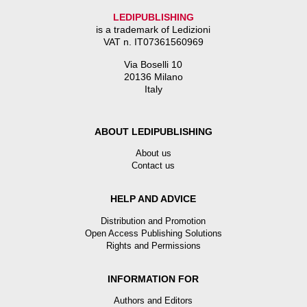
LEDIPUBLISHING
is a trademark of Ledizioni
VAT n. IT07361560969
Via Boselli 10
20136 Milano
Italy
ABOUT LEDIPUBLISHING
About us
Contact us
HELP AND ADVICE
Distribution and Promotion
Open Access Publishing Solutions
Rights and Permissions
INFORMATION FOR
Authors and Editors