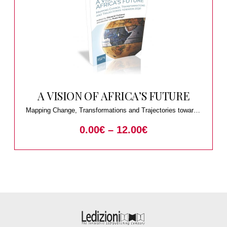
A VISION OF AFRICA’S FUTURE
Mapping Change, Transformations and Trajectories towards
2030
0.00
€
–
12.00
€