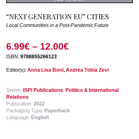
“NEXT GENERATION EU” CITIES
Local Communities in a Post-Pandemic Future
6.99
€
–
12.00
€
ISBN:
9788855266123
Editor(s):
Anna Lisa Boni
,
Andrea Tobia Zevi
Series:
ISPI Publications
,
Politics & International
Relations
Publication:
2022
Packaging Type:
Paperback
Language:
English