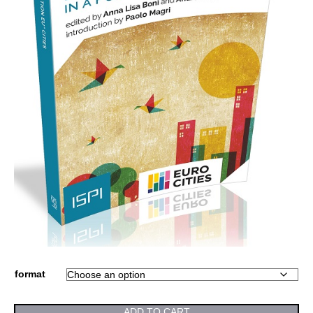
format
ADD TO CART