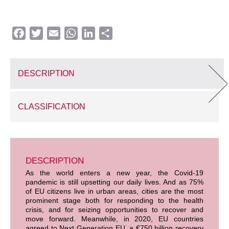
Facebook
Twitter
Email
WhatsApp
LinkedIn
Share
DESCRIPTION
CLASSIFICATION
DESCRIPTION
As the world enters a new year, the Covid-19
pandemic is still upsetting our daily lives. And as 75%
of EU citizens live in urban areas, cities are the most
prominent stage both for responding to the health
crisis, and for seizing opportunities to recover and
move forward. Meanwhile, in 2020, EU countries
agreed to Next Generation EU, a €750 billion recovery