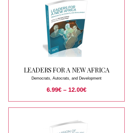
LEADERS FOR A NEW AFRICA
Democrats, Autocrats, and Development
6.99
€
–
12.00
€