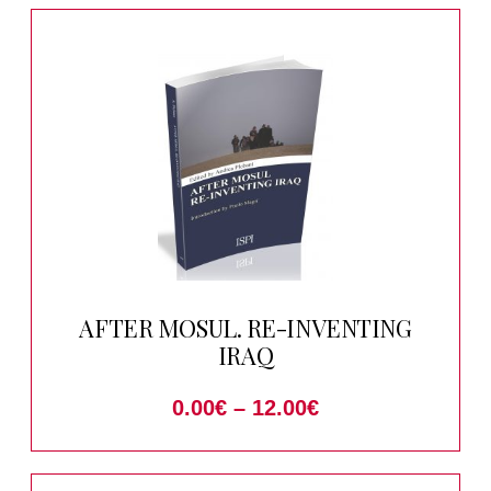
AFTER MOSUL. RE-INVENTING
IRAQ
0.00
€
–
12.00
€