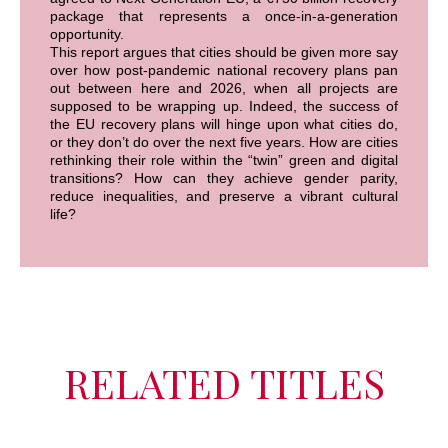
package that represents a once-in-a-generation
opportunity.
This report argues that cities should be given more say
over how post-pandemic national recovery plans pan
out between here and 2026, when all projects are
supposed to be wrapping up. Indeed, the success of
the EU recovery plans will hinge upon what cities do,
or they don’t do over the next five years. How are cities
rethinking their role within the “twin” green and digital
transitions? How can they achieve gender parity,
reduce inequalities, and preserve a vibrant cultural
life?
RELATED TITLES