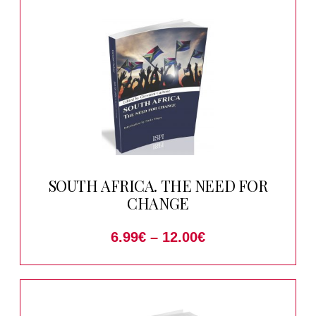
SOUTH AFRICA. THE NEED FOR
CHANGE
6.99
€
–
12.00
€