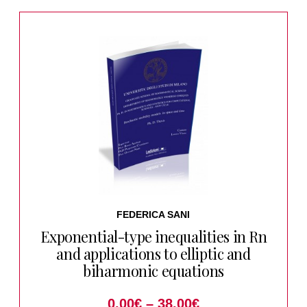
FEDERICA SANI
Exponential-type inequalities in Rn
and applications to elliptic and
biharmonic equations
0.00
€
–
38.00
€