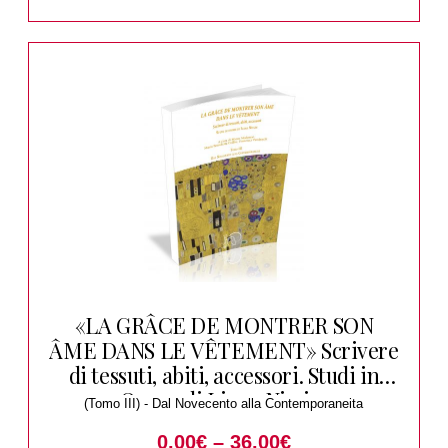
«LA GRÂCE DE MONTRER SON
ÂME DANS LE VÊTEMENT» Scrivere
di tessuti, abiti, accessori. Studi in
Onore di Liana Nissim
(Tomo III) - Dal Novecento alla Contemporaneita
0.00
€
–
36.00
€