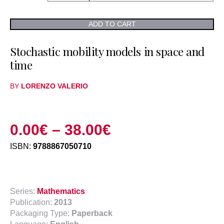
ADD TO CART
Stochastic mobility models in space and
time
BY
LORENZO VALERIO
0.00
€
–
38.00
€
ISBN:
9788867050710
Series:
Mathematics
Publication:
2013
Packaging Type:
Paperback