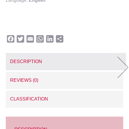
Language:
English
Facebook
Twitter
Email
WhatsApp
LinkedIn
Share
DESCRIPTION
REVIEWS (0)
CLASSIFICATION