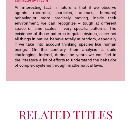
DESCRIPTION
An interesting fact in nature is that if we observe
agents (neurons, particles, animals, humans)
behaving,or more precisely moving, inside their
environment, we can recognize – tough at different
space or time scales – very specific patterns. The
existence of those patterns is quite obvious, since not
all things in nature behave totally at random, especially
if we take into account thinking species like human
beings. On the contrary, their analysis is quite
challenging. Indeed, during the years we can find in
the literature a lot of efforts to understand the behavior
of complex systems through mathematical laws.
RELATED TITLES