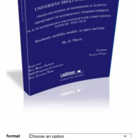
format