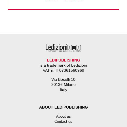
LEDIPUBLISHING
is a trademark of Ledizioni
VAT n. IT07361560969
Via Boselli 10
20136 Milano
Italy
ABOUT LEDIPUBLISHING
About us
Contact us