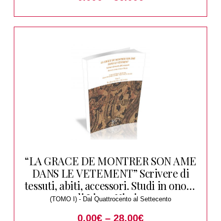
“LA GRACE DE MONTRER SON AME
DANS LE VETEMENT” Scrivere di
tessuti, abiti, accessori. Studi in onore
di Liana Nissim
(TOMO I) - Dal Quattrocento al Settecento
0.00
€
–
28.00
€