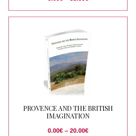
PROVENCE AND THE BRITISH
IMAGINATION
0.00
€
–
20.00
€