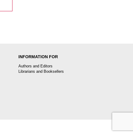
INFORMATION FOR
Authors and Editors
Librarians and Booksellers