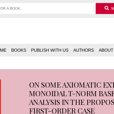
S
ME
BOOKS
PUBLISH WITH US
AUTHORS
ABOUT
ON SOME AXIOMATIC EX
MONOIDAL T-NORM BASE
ANALYSIS IN THE PROPOS
FIRST-ORDER CASE