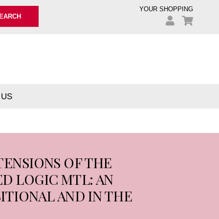
YOUR SHOPPING
EARCH
 US
TENSIONS OF THE
D LOGIC MTL: AN
ITIONAL AND IN THE