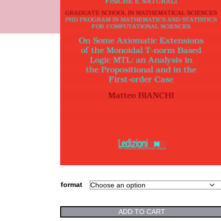
format
ADD TO CART