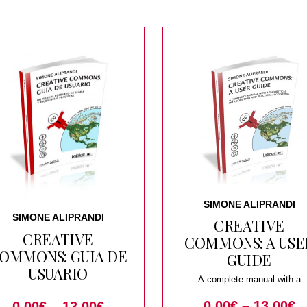
SIMONE ALIPRANDI
SIMONE ALIPRANDI
CREATIVE
CREATIVE
COMMONS: A USE
OMMONS: GUIA DE
GUIDE
USUARIO
A complete manual with a
theoretical introduction and pract
0.00
€
–
13.00
€
suggestions
0.00
€
–
13.00
€