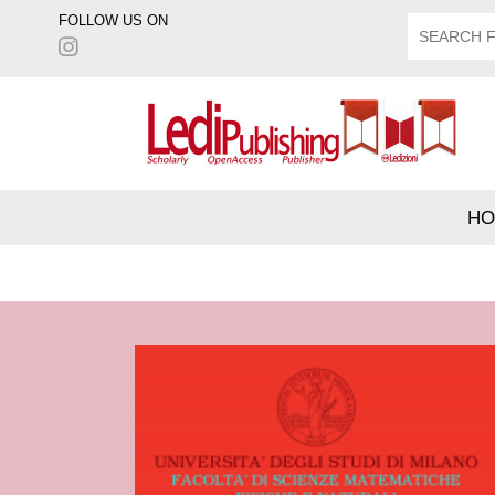
FOLLOW US ON
HO