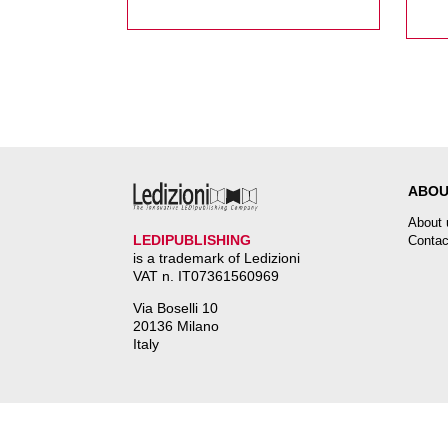
Onore di Liana Nissim
ABOU
About 
LEDIPUBLISHING
Contac
is a trademark of Ledizioni
VAT n. IT07361560969
Via Boselli 10
20136 Milano
Italy