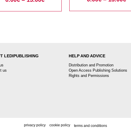
T LEDIPUBLISHING
HELP AND ADVICE
us
Distribution and Promotion
t us
Open Access Publishing Solutions
Rights and Permissions
privacy policy
cookie policy
terms and conditions