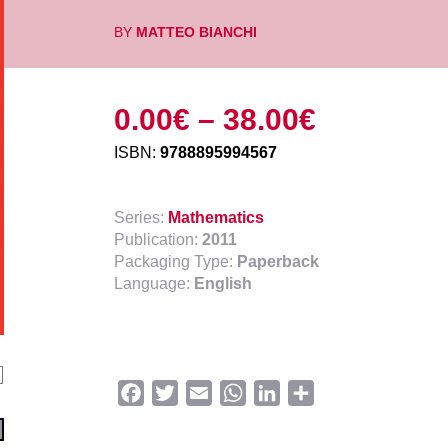
BY
MATTEO BIANCHI
0.00
€
–
38.00
€
ISBN:
9788895994567
Series:
Mathematics
Publication:
2011
Packaging Type:
Paperback
Language:
English
Facebook
Twitter
Email
WhatsApp
LinkedIn
Share