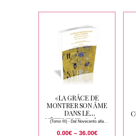
«LA GRÂCE DE
MONTRER SON ÂME
DANS LE
C
VÊTEMENT» Scrivere
(Tomo III) - Dal Novecento alla
di tessuti, abiti,
Contemporaneita
0.00
€
–
36.00
€
accessori. Studi in