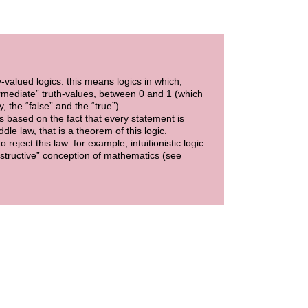
y-valued logics: this means logics in which,
ermediate” truth-values, between 0 and 1 (which
, the “false” and the “true”).
 is based on the fact that every statement is
ddle law, that is a theorem of this logic.
eject this law: for example, intuitionistic logic
constructive” conception of mathematics (see