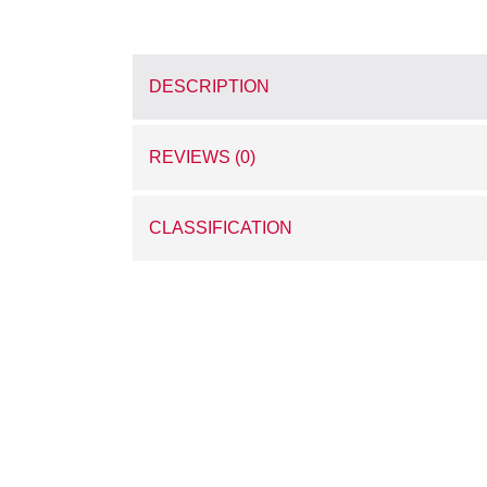
DESCRIPTION
REVIEWS (0)
CLASSIFICATION