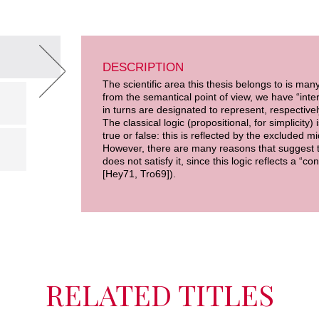
DESCRIPTION
The scientific area this thesis belongs to is man
from the semantical point of view, we have “int
in turns are designated to represent, respectively
The classical logic (propositional, for simplicity)
true or false: this is reflected by the excluded mi
However, there are many reasons that suggest to r
does not satisfy it, since this logic reflects a “
[Hey71, Tro69]).
RELATED TITLES