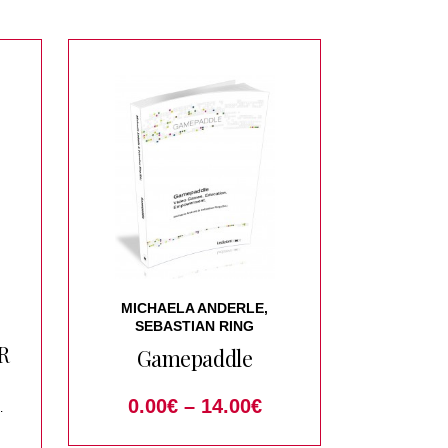
MICHAELA ANDERLE,
SEBASTIAN RING
R
Gamepaddle
0.00
€
–
14.00
€
ical