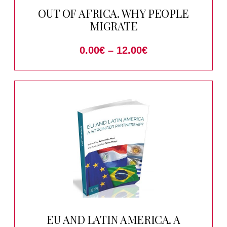
OUT OF AFRICA. WHY PEOPLE
MIGRATE
0.00
€
–
12.00
€
EU AND LATIN AMERICA. A