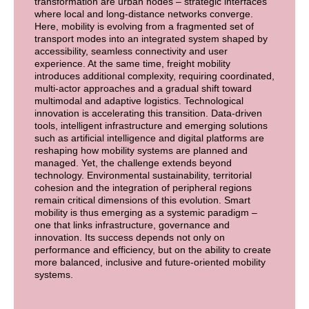
transformation are urban nodes – strategic interfaces
where local and long-distance networks converge.
Here, mobility is evolving from a fragmented set of
transport modes into an integrated system shaped by
accessibility, seamless connectivity and user
experience. At the same time, freight mobility
introduces additional complexity, requiring coordinated,
multi-actor approaches and a gradual shift toward
multimodal and adaptive logistics. Technological
innovation is accelerating this transition. Data-driven
tools, intelligent infrastructure and emerging solutions
such as artificial intelligence and digital platforms are
reshaping how mobility systems are planned and
managed. Yet, the challenge extends beyond
technology. Environmental sustainability, territorial
cohesion and the integration of peripheral regions
remain critical dimensions of this evolution. Smart
mobility is thus emerging as a systemic paradigm –
one that links infrastructure, governance and
innovation. Its success depends not only on
performance and efficiency, but on the ability to create
more balanced, inclusive and future-oriented mobility
systems.