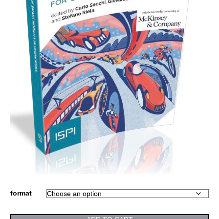
format