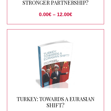
STRONGER PARTNERSHIP?
0.00
€
–
12.00
€
TURKEY: TOWARDS A EURASIAN
SHIFT?