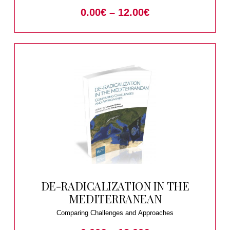
0.00
€
–
12.00
€
DE-RADICALIZATION IN THE
MEDITERRANEAN
Comparing Challenges and Approaches