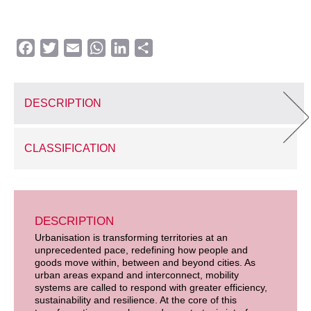
Facebook
Twitter
Email
WhatsApp
LinkedIn
Share
DESCRIPTION
CLASSIFICATION
DESCRIPTION
Urbanisation is transforming territories at an
unprecedented pace, redefining how people and
goods move within, between and beyond cities. As
urban areas expand and interconnect, mobility
systems are called to respond with greater efficiency,
sustainability and resilience. At the core of this