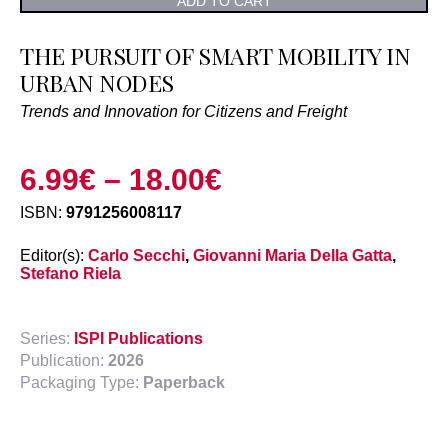
ADD TO CART
THE PURSUIT OF SMART MOBILITY IN
URBAN NODES
Trends and Innovation for Citizens and Freight
6.99
€
–
18.00
€
ISBN:
9791256008117
Editor(s):
Carlo Secchi
,
Giovanni Maria Della Gatta
,
Stefano Riela
Series:
ISPI Publications
Publication:
2026
Packaging Type:
Paperback