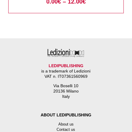
0.00
€
–
12.00
€
LEDIPUBLISHING
is a trademark of Ledizioni
VAT n. IT07361560969
Via Boselli 10
20136 Milano
Italy
ABOUT LEDIPUBLISHING
About us
Contact us