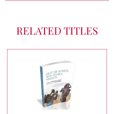
RELATED TITLES