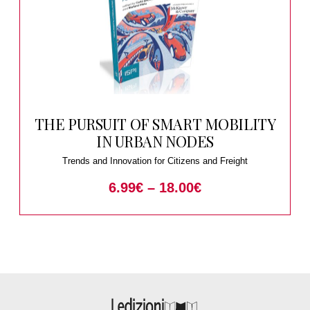
THE PURSUIT OF SMART MOBILITY
IN URBAN NODES
Trends and Innovation for Citizens and Freight
6.99
€
–
18.00
€