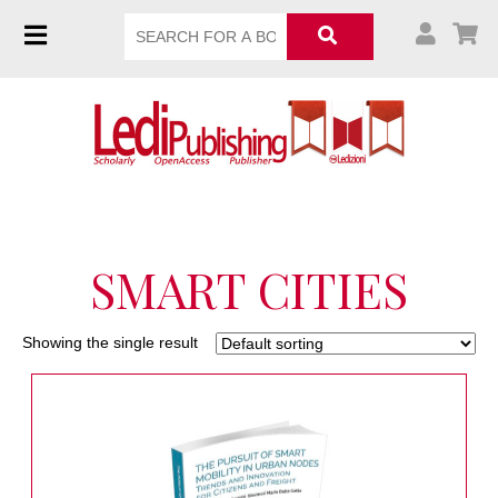
SMART CITIES
Showing the single result