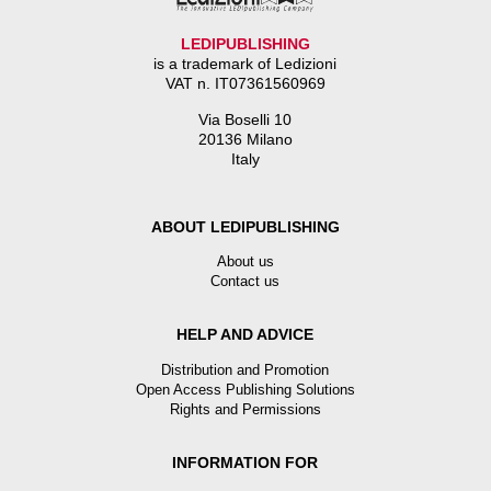
LEDIPUBLISHING
is a trademark of Ledizioni
VAT n. IT07361560969
Via Boselli 10
20136 Milano
Italy
ABOUT LEDIPUBLISHING
About us
Contact us
HELP AND ADVICE
Distribution and Promotion
Open Access Publishing Solutions
Rights and Permissions
INFORMATION FOR