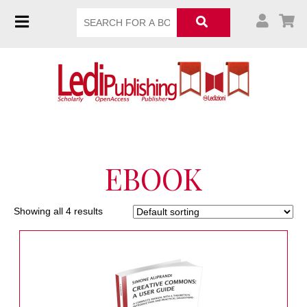
EBOOK
Showing all 4 results