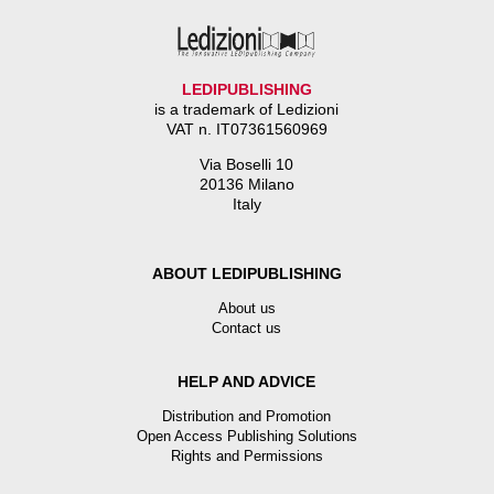
LEDIPUBLISHING
is a trademark of Ledizioni
VAT n. IT07361560969
Via Boselli 10
20136 Milano
Italy
ABOUT LEDIPUBLISHING
About us
Contact us
HELP AND ADVICE
Distribution and Promotion
Open Access Publishing Solutions
Rights and Permissions