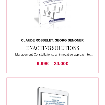
CLAUDE ROSSELET, GEORG SENONER
ENACTING SOLUTIONS
Management Constellations, an innovative approach to
problem-solving and decision-making in organizations
9.99
€
–
24.00
€