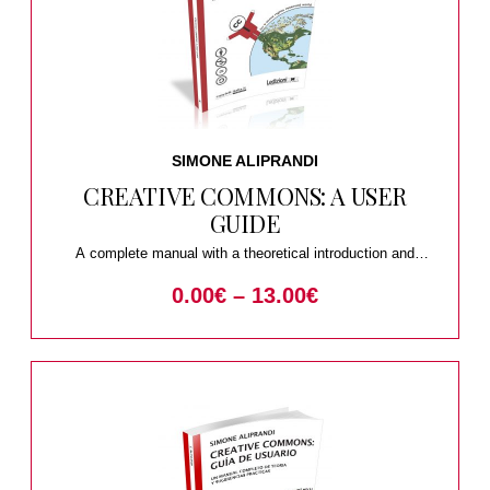
SIMONE ALIPRANDI
CREATIVE COMMONS: A USER
GUIDE
A complete manual with a theoretical introduction and
practical suggestions
0.00
€
–
13.00
€