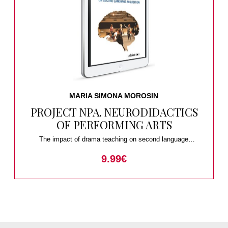
MARIA SIMONA MOROSIN
PROJECT NPA. NEURODIDACTICS
OF PERFORMING ARTS
The impact of drama teaching on second language
acquisition
9.99
€