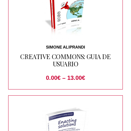
SIMONE ALIPRANDI
CREATIVE COMMONS: GUIA DE
USUARIO
0.00
€
–
13.00
€