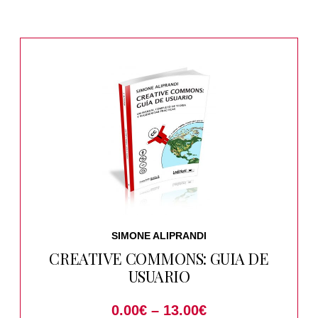
SIMONE ALIPRANDI
CREATIVE COMMONS: GUIA DE
USUARIO
0.00
€
–
13.00
€