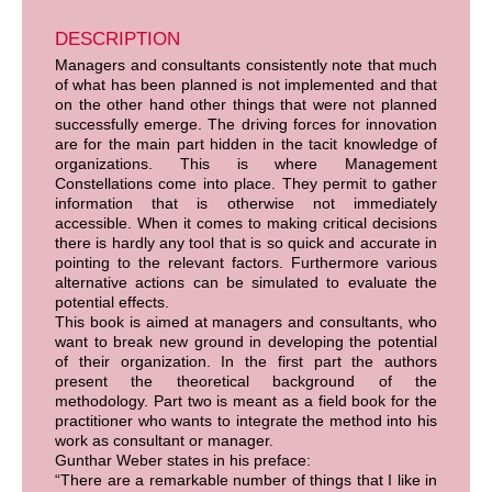
DESCRIPTION
Managers and consultants consistently note that much
of what has been planned is not implemented and that
on the other hand other things that were not planned
successfully emerge. The driving forces for innovation
are for the main part hidden in the tacit knowledge of
organizations. This is where Management
Constellations come into place. They permit to gather
information that is otherwise not immediately
accessible. When it comes to making critical decisions
there is hardly any tool that is so quick and accurate in
pointing to the relevant factors. Furthermore various
alternative actions can be simulated to evaluate the
potential effects.
This book is aimed at managers and consultants, who
want to break new ground in developing the potential
of their organization. In the first part the authors
present the theoretical background of the
methodology. Part two is meant as a field book for the
practitioner who wants to integrate the method into his
work as consultant or manager.
Gunthar Weber states in his preface:
“There are a remarkable number of things that I like in