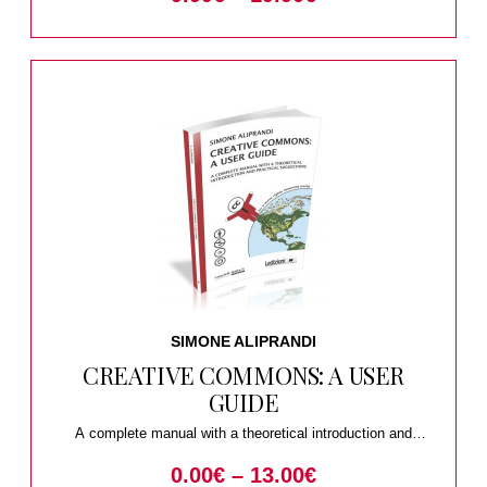
SIMONE ALIPRANDI
CREATIVE COMMONS: A USER
GUIDE
A complete manual with a theoretical introduction and
practical suggestions
0.00
€
–
13.00
€