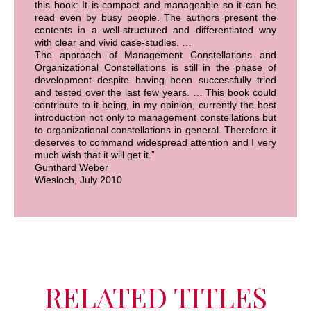
this book: It is compact and manageable so it can be
read even by busy people. The authors present the
contents in a well-structured and differentiated way
with clear and vivid case-studies. …
The approach of Management Constellations and
Organizational Constellations is still in the phase of
development despite having been successfully tried
and tested over the last few years. … This book could
contribute to it being, in my opinion, currently the best
introduction not only to management constellations but
to organizational constellations in general. Therefore it
deserves to command widespread attention and I very
much wish that it will get it.”
Gunthard Weber
Wiesloch, July 2010
RELATED TITLES