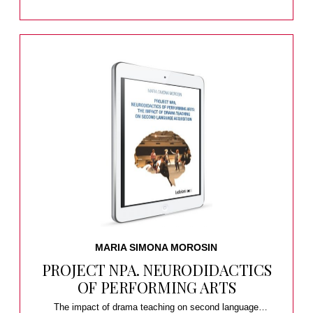
MARIA SIMONA MOROSIN
PROJECT NPA. NEURODIDACTICS
OF PERFORMING ARTS
The impact of drama teaching on second language