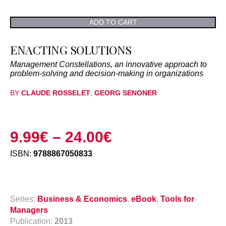
ADD TO CART
ENACTING SOLUTIONS
Management Constellations, an innovative approach to
problem-solving and decision-making in organizations
BY
CLAUDE ROSSELET
,
GEORG SENONER
9.99
€
–
24.00
€
ISBN:
9788867050833
Series:
Business & Economics
,
eBook
,
Tools for
Managers
Publication:
2013