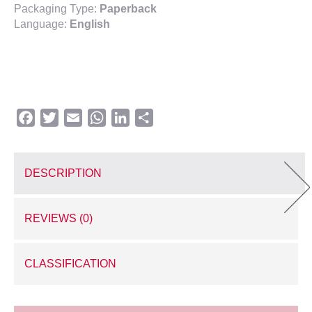
Packaging Type:
Paperback
Language:
English
Facebook
Twitter
Email
WhatsApp
LinkedIn
Share
DESCRIPTION
REVIEWS (0)
CLASSIFICATION