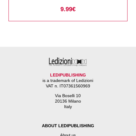
acquisition
9.99
€
LEDIPUBLISHING
is a trademark of Ledizioni
VAT n. IT07361560969
Via Boselli 10
20136 Milano
Italy
ABOUT LEDIPUBLISHING
About us