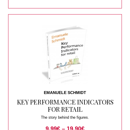
EMANUELE SCHMIDT
KEY PERFORMANCE INDICATORS
FOR RETAIL
The story behind the figures.
9.99
€
–
19.90
€