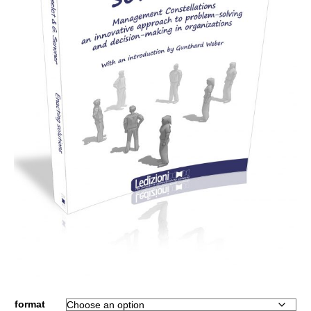
format