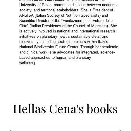
University of Pavia, promoting dialogue between academia,
society, and territorial stakeholders. She is President of
ANSISA (Italian Society of Nutrition Specialists) and
Scientific Director of the “Fondazione per il Futuro delle
Città” (Italian Presidency of the Council of Ministers). She
is actively involved in national and international research
initiatives on planetary health, sustainable diets, and
biodiversity, including strategic projects within Italy’s
National Biodiversity Future Center. Through her academic
and clinical work, she advocates for integrated, science-
based approaches to human and planetary
wellbeing.
Hellas Cena's books