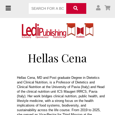
Hellas Cena
Hellas Cena, MD and Post graduate Degree in Dietetics
and Clinical Nutrition, is a Professor of Dietetics and
Clinical Nutrition at the University of Pavia (Italy) and Head
of the clinical nutrition unit ICS Maugeri IRRCS, Pavia
(Italy). Her work bridges clinical nutrition, public health, and
lifestyle medicine, with a strong focus on the health
implications of food systems, biodiversity, and
sustainability across the life course. From 2019 to 2025,
she served as Vice-Rector for Third Mission at the