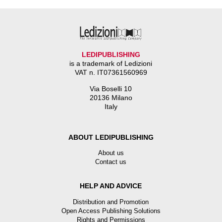
LEDIPUBLISHING
is a trademark of Ledizioni
VAT n. IT07361560969
Via Boselli 10
20136 Milano
Italy
ABOUT LEDIPUBLISHING
About us
Contact us
HELP AND ADVICE
Distribution and Promotion
Open Access Publishing Solutions
Rights and Permissions