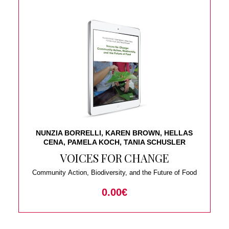
NUNZIA BORRELLI, KAREN BROWN, HELLAS
CENA, PAMELA KOCH, TANIA SCHUSLER
VOICES FOR CHANGE
Community Action, Biodiversity, and the Future of Food
0.00
€