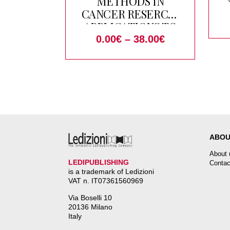
METHODS IN
CANCER RESERCH.
APPLICATIONS TO
O
GENOMICS AND
0.00
€
–
38.00
€
ANGIOGENESIS
ABOU
About 
LEDIPUBLISHING
Contac
is a trademark of Ledizioni
VAT n. IT07361560969
Via Boselli 10
20136 Milano
Italy