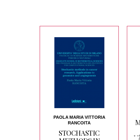
PAOLA MARIA VITTORIA
M
RANCOITA
STOCHASTIC
V