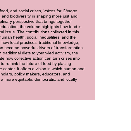
food, and social crises,
Voices for Change
, and biodiversity in shaping more just and
plinary perspective that brings together
education, the volume highlights how food is
cal issue. The contributions collected in this
human health, social inequalities, and the
g how local practices, traditional knowledge,
s can become powerful drivers of transformation.
raditional diets to youth-led activism, the
te how collective action can turn crises into
to rethink the future of food by placing
the center. It offers a vision in which human and
cholars, policy makers, educators, and
a more equitable, democratic, and locally