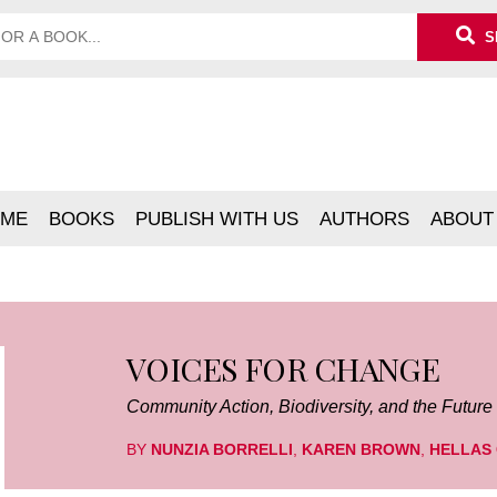
S
ME
BOOKS
PUBLISH WITH US
AUTHORS
ABOUT
VOICES FOR CHANGE
Community Action, Biodiversity, and the Future
BY
NUNZIA BORRELLI
,
KAREN BROWN
,
HELLAS