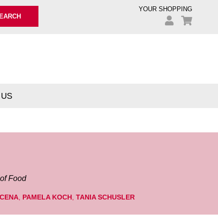
YOUR SHOPPING
EARCH
 US
 of Food
 CENA
,
PAMELA KOCH
,
TANIA SCHUSLER