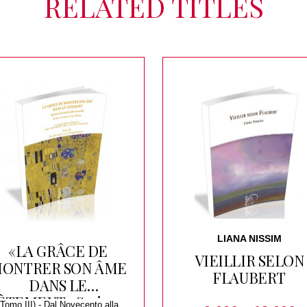
RELATED TITLES
LIANA NISSIM
«LA GRÂCE DE
VIEILLIR SELON
ONTRER SON ÂME
FLAUBERT
DANS LE
ÊTEMENT» Scrivere
(Tomo III) - Dal Novecento alla