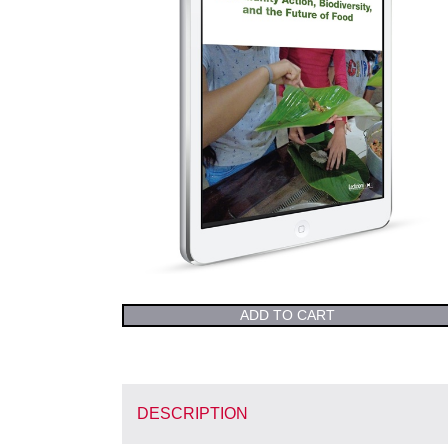
ADD TO CART
DESCRIPTION