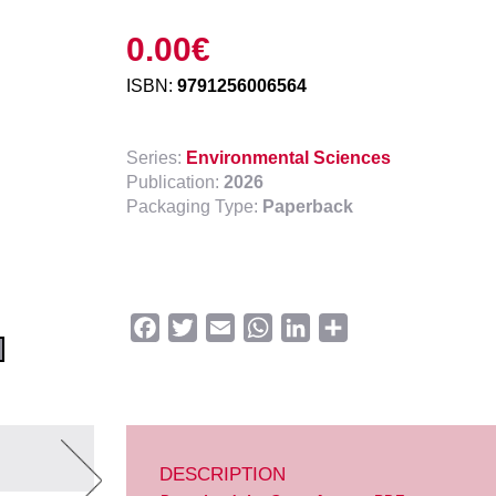
0.00
€
ISBN:
9791256006564
Series:
Environmental Sciences
Publication:
2026
Packaging Type:
Paperback
Facebook
Twitter
Email
WhatsApp
LinkedIn
Share
DESCRIPTION