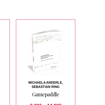
MICHAELA ANDERLE,
SEBASTIAN RING
Gamepaddle