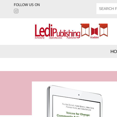
FOLLOW US ON
HO