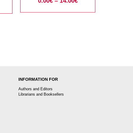
0.00
€
–
14.00
€
INFORMATION FOR
Authors and Editors
Librarians and Booksellers