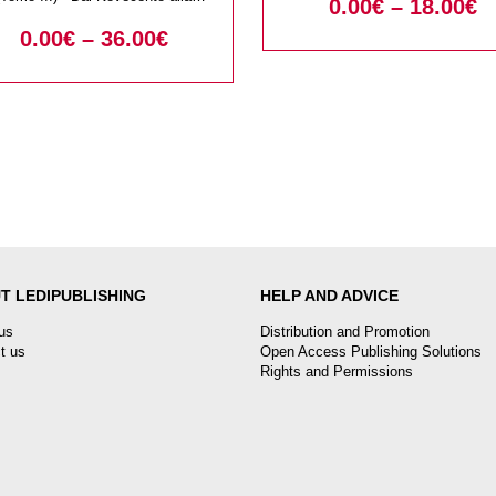
0.00
€
–
18.00
€
di tessuti, abiti,
Contemporaneita
0.00
€
–
36.00
€
accessori. Studi in
nore di Liana Nissim
T LEDIPUBLISHING
HELP AND ADVICE
us
Distribution and Promotion
t us
Open Access Publishing Solutions
Rights and Permissions