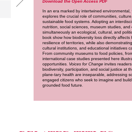
Download the Open Access PDF
In an era marked by intertwined environmental, 
explores the crucial role of communities, culture
sustainable food systems. Adopting an interdisci
nutrition, social sciences, museum studies, and 
simultaneously an ecological, cultural, and politi
book show how biodiversity loss directly affects 
resilience of territories, while also demonstratin
cultural institutions, and educational initiative
From community museums to food policies, from t
international case studies presented here illustra
opportunities.
Voices for Change
invites readers 
biodiversity, participation, and social justice at 
plane-tary health are inseparable, addressing s
engaged citizens who seek to imagine and build 
grounded food future.