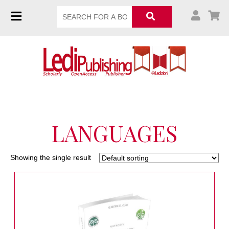
LANGUAGES
Showing the single result