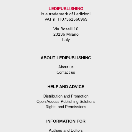
LEDIPUBLISHING
is a trademark of Ledizioni
VAT n. IT07361560969
Via Boselli 10
20136 Milano
Italy
ABOUT LEDIPUBLISHING
About us
Contact us
HELP AND ADVICE
Distribution and Promotion
Open Access Publishing Solutions
Rights and Permissions
INFORMATION FOR
Authors and Editors