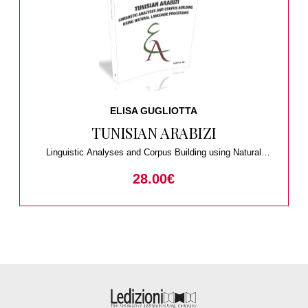
ELISA GUGLIOTTA
TUNISIAN ARABIZI
Linguistic Analyses and Corpus Building using Natural
Language Processing
28.00
€