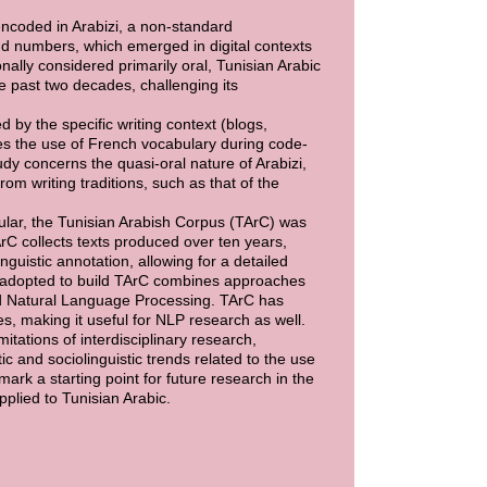
encoded in Arabizi, a non-standard
nd numbers, which emerged in digital contexts
ally considered primarily oral, Tunisian Arabic
 past two decades, challenging its
 by the specific writing context (blogs,
tes the use of French vocabulary during code-
udy concerns the quasi-oral nature of Arabizi,
m writing traditions, such as that of the
ular, the Tunisian Arabish Corpus (TArC) was
rC collects texts produced over ten years,
nguistic annotation, allowing for a detailed
 adopted to build TArC combines approaches
and Natural Language Processing. TArC has
, making it useful for NLP research as well.
itations of interdisciplinary research,
c and sociolinguistic trends related to the use
mark a starting point for future research in the
applied to Tunisian Arabic.