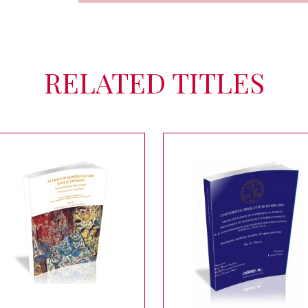
RELATED TITLES