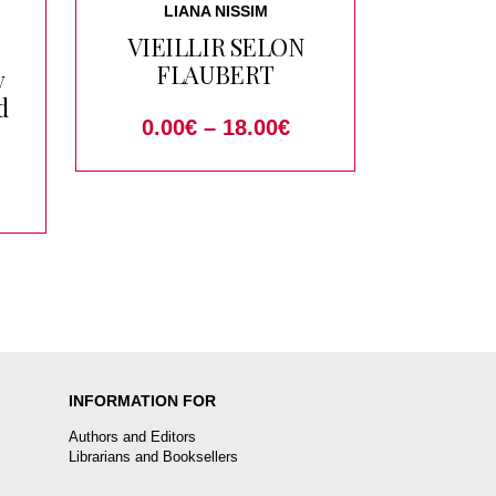
LIANA NISSIM
VIEILLIR SELON
FLAUBERT
y
d
0.00
€
–
18.00
€
INFORMATION FOR
Authors and Editors
Librarians and Booksellers