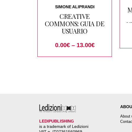
SIMONE ALIPRANDI
M
CREATIVE
COMMONS: GUIA DE
V
USUARIO
0.00
€
–
13.00
€
o
ABOU
About 
LEDIPUBLISHING
Contac
is a trademark of Ledizioni
VAT n. IT07361560969