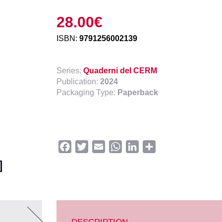
28.00
€
ISBN:
9791256002139
Series:
Quaderni del CERM
Publication:
2024
Packaging Type:
Paperback
Facebook
Twitter
Email
WhatsApp
LinkedIn
Share