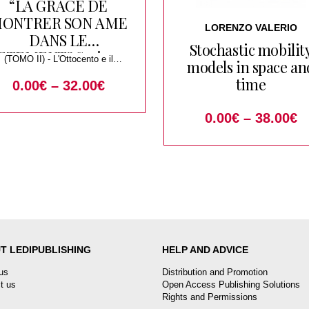
“LA GRACE DE
ONTRER SON AME
LORENZO VALERIO
DANS LE
Stochastic mobilit
ETEMENT” Scrivere
(TOMO II) - L'Ottocento e il
models in space an
di tessuti, abiti,
Tournant du Siecle
time
0.00
€
–
32.00
€
accessori. Studi in
nore di Liana Nissim
0.00
€
–
38.00
€
T LEDIPUBLISHING
HELP AND ADVICE
us
Distribution and Promotion
t us
Open Access Publishing Solutions
Rights and Permissions