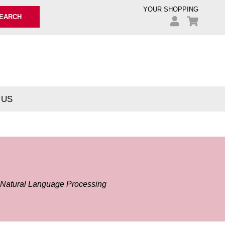
YOUR SHOPPING
EARCH
 US
g Natural Language Processing