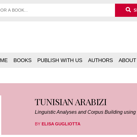
S
ME
BOOKS
PUBLISH WITH US
AUTHORS
ABOUT
TUNISIAN ARABIZI
Linguistic Analyses and Corpus Building usin
BY
ELISA GUGLIOTTA