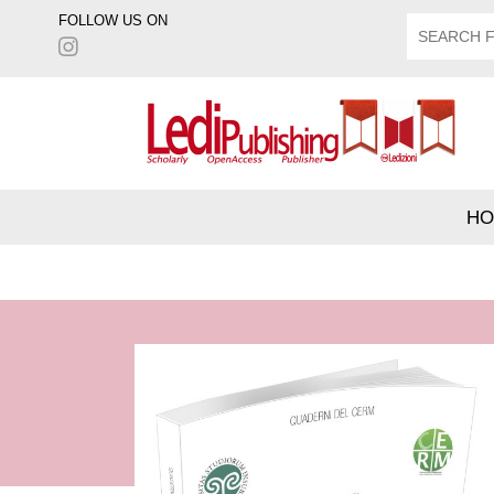
FOLLOW US ON
HO