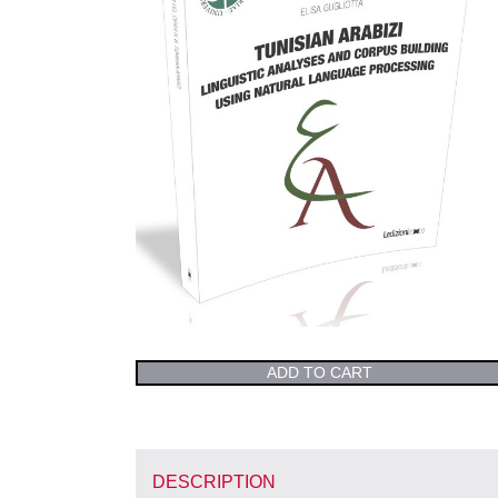
ADD TO CART
DESCRIPTION