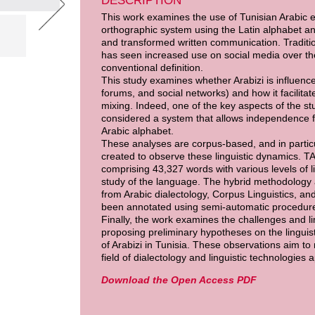
DESCRIPTION
This work examines the use of Tunisian Arabic 
orthographic system using the Latin alphabet a
and transformed written communication. Tradition
has seen increased use on social media over the
conventional definition.
This study examines whether Arabizi is influenced
forums, and social networks) and how it facilita
mixing. Indeed, one of the key aspects of the st
considered a system that allows independence fro
Arabic alphabet.
These analyses are corpus-based, and in partic
created to observe these linguistic dynamics. TA
comprising 43,327 words with various levels of li
study of the language. The hybrid methodology
from Arabic dialectology, Corpus Linguistics, 
been annotated using semi-automatic procedures
Finally, the work examines the challenges and lim
proposing preliminary hypotheses on the linguisti
of Arabizi in Tunisia. These observations aim to 
field of dialectology and linguistic technologies 
Download the Open Access PDF