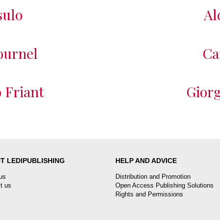
sulo
Al
ournel
Ca
 Friant
Giorg
T LEDIPUBLISHING
HELP AND ADVICE
us
Distribution and Promotion
t us
Open Access Publishing Solutions
Rights and Permissions