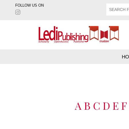
FOLLOW US ON
HO
A
B
C
D
E
F