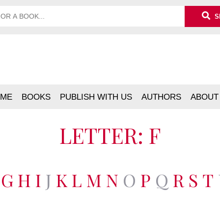
S
ME
BOOKS
PUBLISH WITH US
AUTHORS
ABOUT
LETTER: F
G
H
I
J
K
L
M
N
O
P
Q
R
S
T