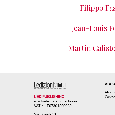
Filippo Fa
Jean-Louis F
Martin Calisto
ABOU
About 
LEDIPUBLISHING
Contac
is a trademark of Ledizioni
VAT n. IT07361560969
Via Boselli 10