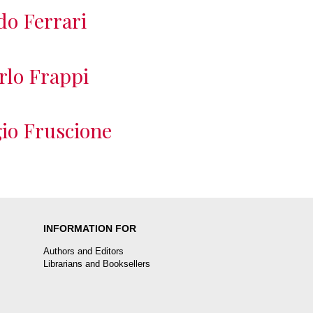
do Ferrari
rlo Frappi
io Fruscione
INFORMATION FOR
Authors and Editors
Librarians and Booksellers