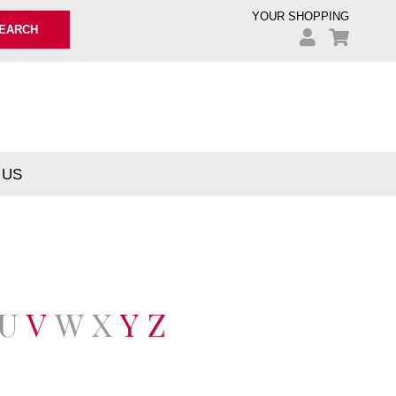
YOUR SHOPPING
EARCH
 US
U
V
W
X
Y
Z